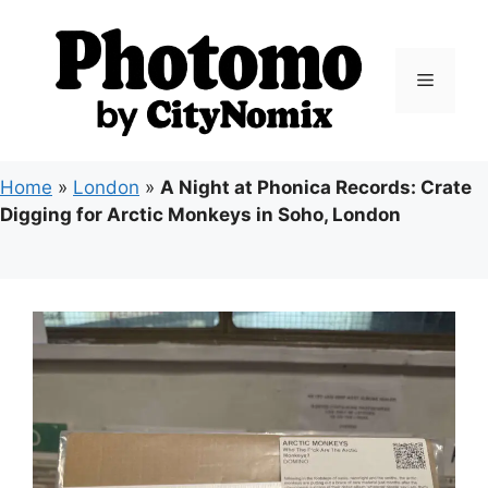
Skip
to
content
Menu
Home
»
London
»
A Night at Phonica Records: Crate
Digging for Arctic Monkeys in Soho, London