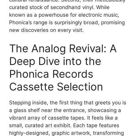
curated stock of secondhand vinyl. While
known as a powerhouse for electronic music,
Phonica’s range is surprisingly broad, promising
new discoveries on every visit.
The Analog Revival: A
Deep Dive into the
Phonica Records
Cassette Selection
Stepping inside, the first thing that greets you is
a glass shelf near the entrance, showcasing a
vibrant array of cassette tapes. It feels like a
small, curated art exhibit. Each tape features
highly-designed, graphic artwork, transforming