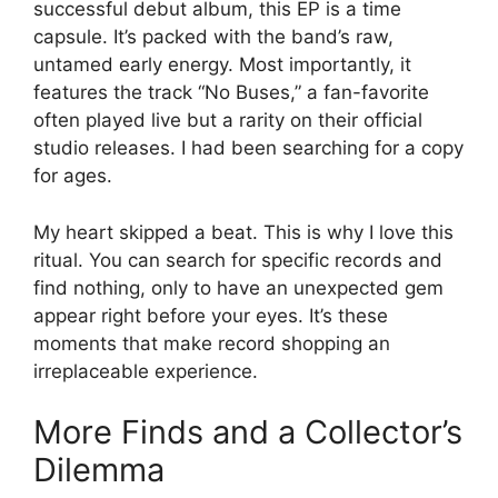
successful debut album, this EP is a time
capsule. It’s packed with the band’s raw,
untamed early energy. Most importantly, it
features the track “No Buses,” a fan-favorite
often played live but a rarity on their official
studio releases. I had been searching for a copy
for ages.
My heart skipped a beat. This is why I love this
ritual. You can search for specific records and
find nothing, only to have an unexpected gem
appear right before your eyes. It’s these
moments that make record shopping an
irreplaceable experience.
More Finds and a Collector’s
Dilemma