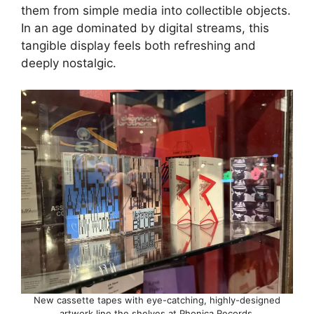
them from simple media into collectible objects.
In an age dominated by digital streams, this
tangible display feels both refreshing and
deeply nostalgic.
New cassette tapes with eye-catching, highly-designed
artwork line the shelves at Phonica Records.