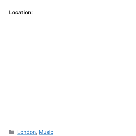
Location:
Categories
London
,
Music