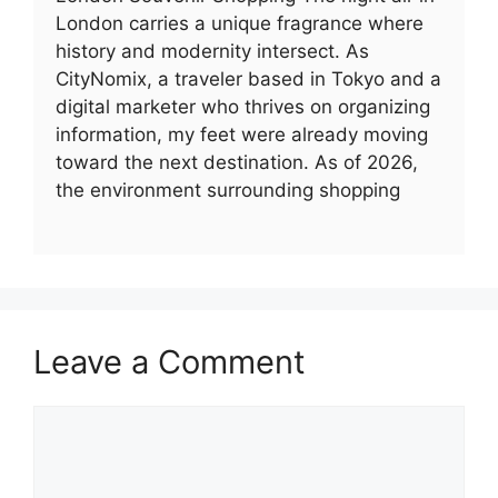
London carries a unique fragrance where
history and modernity intersect. As
CityNomix, a traveler based in Tokyo and a
digital marketer who thrives on organizing
information, my feet were already moving
toward the next destination. As of 2026,
the environment surrounding shopping
Leave a Comment
Comment