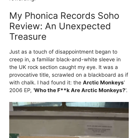
My Phonica Records Soho
Review: An Unexpected
Treasure
Just as a touch of disappointment began to
creep in, a familiar black-and-white sleeve in
the UK rock section caught my eye. It was a
provocative title, scrawled on a blackboard as if
with chalk. I had found it: the
Arctic Monkeys
’
2006 EP, ‘
Who the F**k Are Arctic Monkeys?
‘.