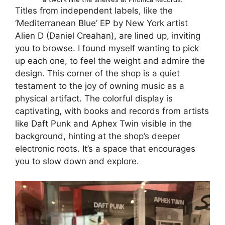
Titles from independent labels, like the
‘Mediterranean Blue’ EP by New York artist
Alien D (Daniel Creahan), are lined up, inviting
you to browse. I found myself wanting to pick
up each one, to feel the weight and admire the
design. This corner of the shop is a quiet
testament to the joy of owning music as a
physical artifact. The colorful display is
captivating, with books and records from artists
like Daft Punk and Aphex Twin visible in the
background, hinting at the shop’s deeper
electronic roots. It’s a space that encourages
you to slow down and explore.