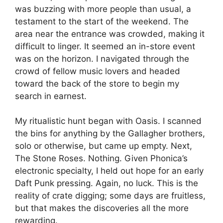
was buzzing with more people than usual, a
testament to the start of the weekend. The
area near the entrance was crowded, making it
difficult to linger. It seemed an in-store event
was on the horizon. I navigated through the
crowd of fellow music lovers and headed
toward the back of the store to begin my
search in earnest.
My ritualistic hunt began with Oasis. I scanned
the bins for anything by the Gallagher brothers,
solo or otherwise, but came up empty. Next,
The Stone Roses. Nothing. Given Phonica’s
electronic specialty, I held out hope for an early
Daft Punk pressing. Again, no luck. This is the
reality of crate digging; some days are fruitless,
but that makes the discoveries all the more
rewarding.