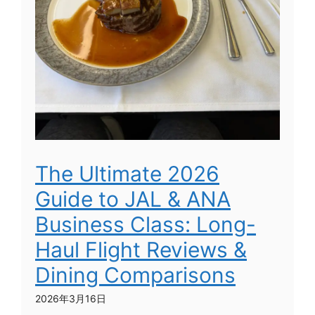
The Ultimate 2026
Guide to JAL & ANA
Business Class: Long-
Haul Flight Reviews &
Dining Comparisons
2026年3月16日