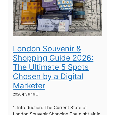
London Souvenir &
Shopping Guide 2026:
The Ultimate 5 Spots
Chosen by a Digital
Marketer
2026年3月16日
1. Introduction: The Current State of
London Souvenir Shopping The night air in