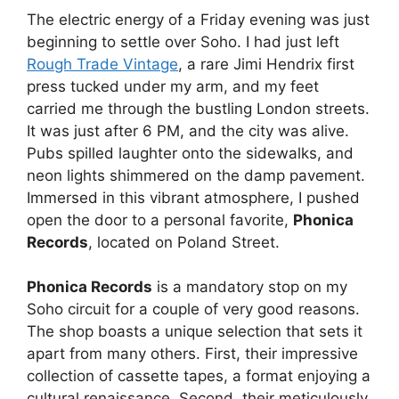
The electric energy of a Friday evening was just
beginning to settle over Soho. I had just left
Rough Trade Vintage
, a rare Jimi Hendrix first
press tucked under my arm, and my feet
carried me through the bustling London streets.
It was just after 6 PM, and the city was alive.
Pubs spilled laughter onto the sidewalks, and
neon lights shimmered on the damp pavement.
Immersed in this vibrant atmosphere, I pushed
open the door to a personal favorite,
Phonica
Records
, located on Poland Street.
Phonica Records
is a mandatory stop on my
Soho circuit for a couple of very good reasons.
The shop boasts a unique selection that sets it
apart from many others. First, their impressive
collection of cassette tapes, a format enjoying a
cultural renaissance. Second, their meticulously