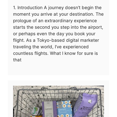
1. Introduction A journey doesn’t begin the
moment you arrive at your destination. The
prologue of an extraordinary experience
starts the second you step into the airport,
or perhaps even the day you book your
flight. As a Tokyo-based digital marketer
traveling the world, I’ve experienced
countless flights. What I know for sure is
that