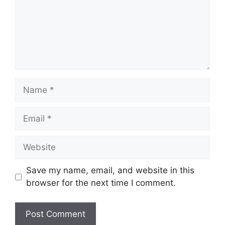
Name
Email
Website
Save my name, email, and website in this
browser for the next time I comment.