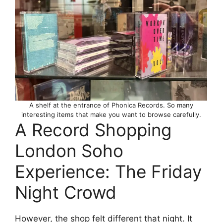
A shelf at the entrance of Phonica Records. So many
interesting items that make you want to browse carefully.
A Record Shopping
London Soho
Experience: The Friday
Night Crowd
However, the shop felt different that night. It