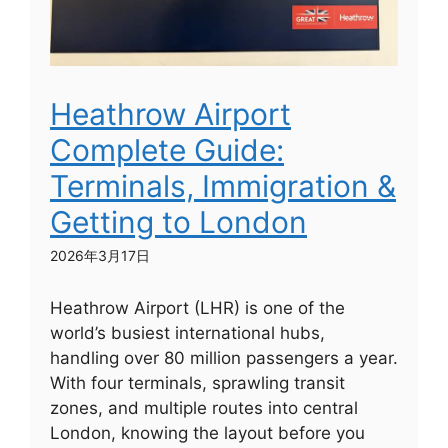
Heathrow Airport
Complete Guide:
Terminals, Immigration &
Getting to London
2026年3月17日
Heathrow Airport (LHR) is one of the
world’s busiest international hubs,
handling over 80 million passengers a year.
With four terminals, sprawling transit
zones, and multiple routes into central
London, knowing the layout before you