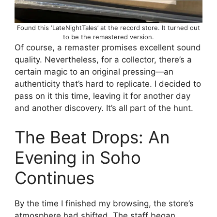
Found this ‘LateNightTales’ at the record store. It turned out
to be the remastered version.
Of course, a remaster promises excellent sound
quality. Nevertheless, for a collector, there’s a
certain magic to an original pressing—an
authenticity that’s hard to replicate. I decided to
pass on it this time, leaving it for another day
and another discovery. It’s all part of the hunt.
The Beat Drops: An
Evening in Soho
Continues
By the time I finished my browsing, the store’s
atmosphere had shifted. The staff began