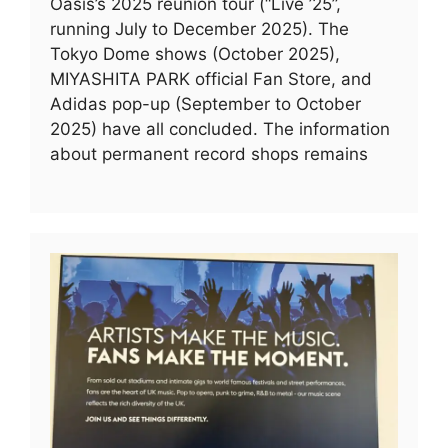
Oasis’s 2025 reunion tour (“Live ’25”,
running July to December 2025). The
Tokyo Dome shows (October 2025),
MIYASHITA PARK official Fan Store, and
Adidas pop-up (September to October
2025) have all concluded. The information
about permanent record shops remains