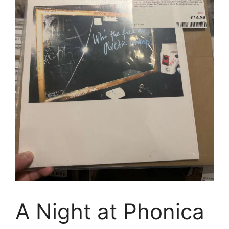
A Night at Phonica