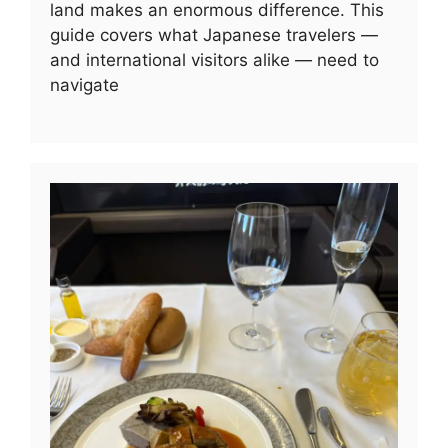
land makes an enormous difference. This
guide covers what Japanese travelers —
and international visitors alike — need to
navigate