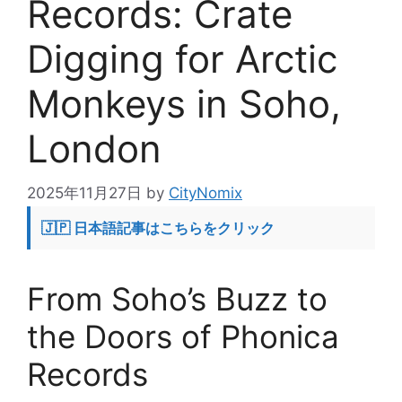
Records: Crate
Digging for Arctic
Monkeys in Soho,
London
2025年11月27日
by
CityNomix
🇯🇵 日本語記事はこちらをクリック
From Soho’s Buzz to
the Doors of Phonica
Records