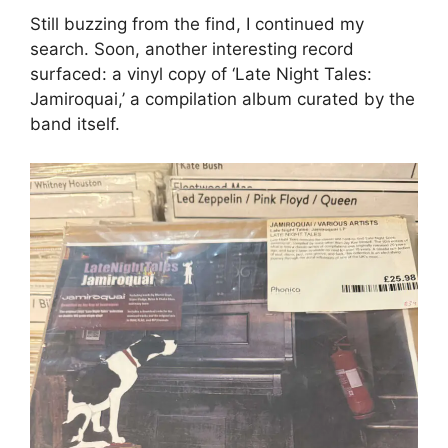
Still buzzing from the find, I continued my
search. Soon, another interesting record
surfaced: a vinyl copy of ‘Late Night Tales:
Jamiroquai,’ a compilation album curated by the
band itself.