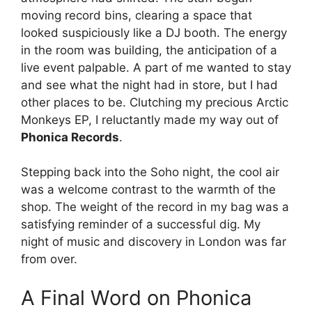
moving record bins, clearing a space that
looked suspiciously like a DJ booth. The energy
in the room was building, the anticipation of a
live event palpable. A part of me wanted to stay
and see what the night had in store, but I had
other places to be. Clutching my precious Arctic
Monkeys EP, I reluctantly made my way out of
Phonica Records
.
Stepping back into the Soho night, the cool air
was a welcome contrast to the warmth of the
shop. The weight of the record in my bag was a
satisfying reminder of a successful dig. My
night of music and discovery in London was far
from over.
A Final Word on Phonica