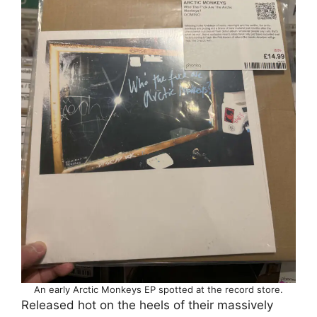
An early Arctic Monkeys EP spotted at the record store.
Released hot on the heels of their massively