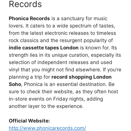
Records
Phonica Records
is a sanctuary for music
lovers. It caters to a wide spectrum of tastes,
from the latest electronic releases to timeless
rock classics and the resurgent popularity of
indie cassette tapes London
is known for. Its
strength lies in its unique curation, especially its
selection of independent releases and used
vinyl that you might not find elsewhere. If you’re
planning a trip for
record shopping London
Soho
, Phonica is an essential destination. Be
sure to check their website, as they often host
in-store events on Friday nights, adding
another layer to the experience.
Official Website:
http://www.phonicarecords.com/