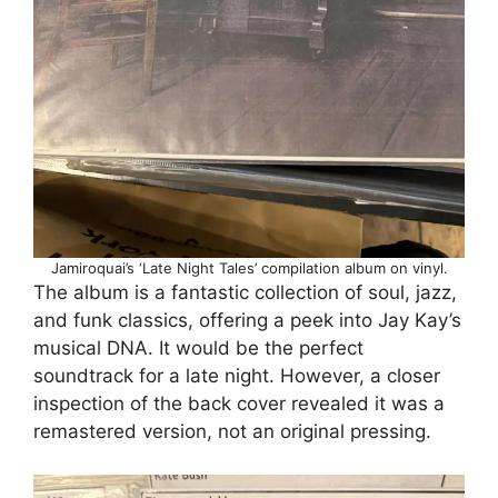
Jamiroquai’s ‘Late Night Tales’ compilation album on vinyl.
The album is a fantastic collection of soul, jazz,
and funk classics, offering a peek into Jay Kay’s
musical DNA. It would be the perfect
soundtrack for a late night. However, a closer
inspection of the back cover revealed it was a
remastered version, not an original pressing.