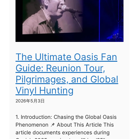
The Ultimate Oasis Fan
Guide: Reunion Tour,
Pilgrimages, and Global
Vinyl Hunting
2026年5月3日
1. Introduction: Chasing the Global Oasis
Phenomenon 📌 About This Article This
article documents experiences during