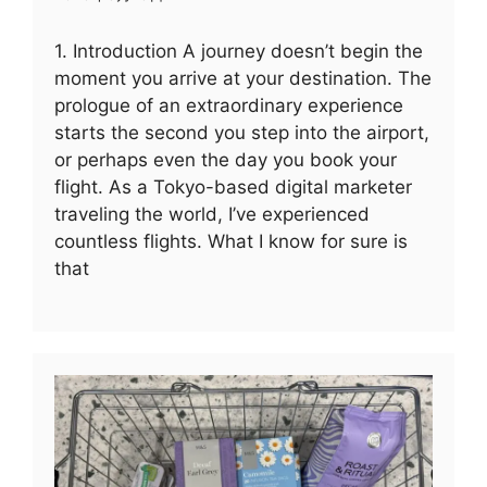
1. Introduction A journey doesn’t begin the
moment you arrive at your destination. The
prologue of an extraordinary experience
starts the second you step into the airport,
or perhaps even the day you book your
flight. As a Tokyo-based digital marketer
traveling the world, I’ve experienced
countless flights. What I know for sure is
that