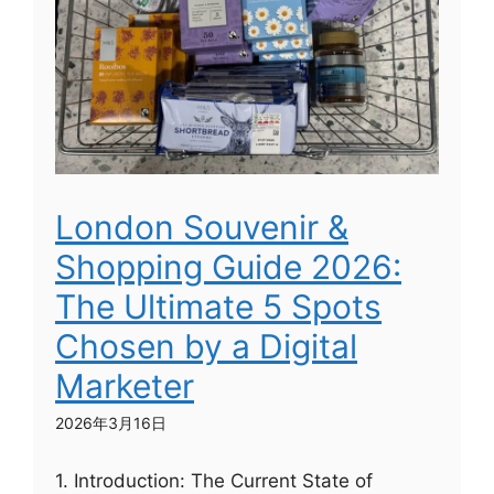
London Souvenir &
Shopping Guide 2026:
The Ultimate 5 Spots
Chosen by a Digital
Marketer
2026年3月16日
1. Introduction: The Current State of