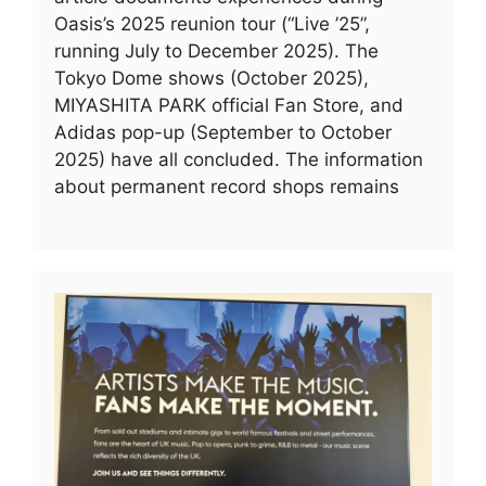
Oasis’s 2025 reunion tour (“Live ’25”,
running July to December 2025). The
Tokyo Dome shows (October 2025),
MIYASHITA PARK official Fan Store, and
Adidas pop-up (September to October
2025) have all concluded. The information
about permanent record shops remains