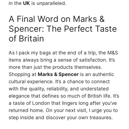
in the
UK
is unparalleled.
A Final Word on Marks &
Spencer: The Perfect Taste
of Britain
As I pack my bags at the end of a trip, the M&S
items always bring a sense of satisfaction. It’s
more than just the products themselves.
Shopping at
Marks & Spencer
is an authentic
cultural experience. It’s a chance to connect
with the quality, reliability, and understated
elegance that defines so much of British life. It’s
a taste of London that lingers long after you’ve
returned home. On your next visit, I urge you to
step inside and discover your own treasures.