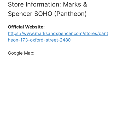
Store Information: Marks &
Spencer SOHO (Pantheon)
Official Website:
https://www.marksandspencer.com/stores/pant
heon-173-oxford-street-2480
Google Map: