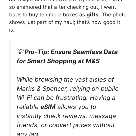
so enamored that after checking out, I went
back to buy ten more boxes as
gifts
. The photo
shows just part of my haul; that’s how good it
is.
💡
Pro-Tip: Ensure Seamless Data
for Smart Shopping at M&S
While browsing the vast aisles of
Marks & Spencer, relying on public
Wi-Fi can be frustrating. Having a
reliable
eSIM
allows you to
instantly check reviews, message
friends, or convert prices without
any lag.