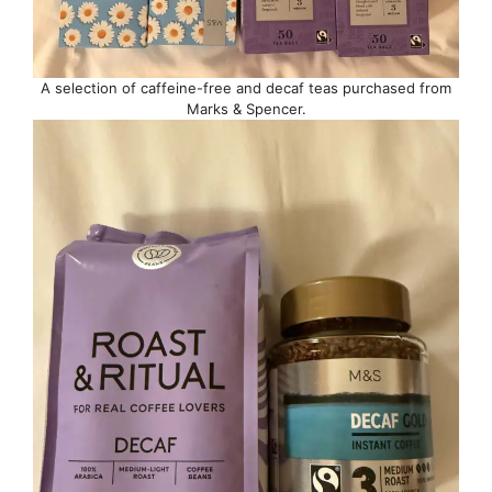
A selection of caffeine-free and decaf teas purchased from
Marks & Spencer.