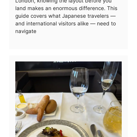
London, knowing the layout before you
land makes an enormous difference. This
guide covers what Japanese travelers —
and international visitors alike — need to
navigate