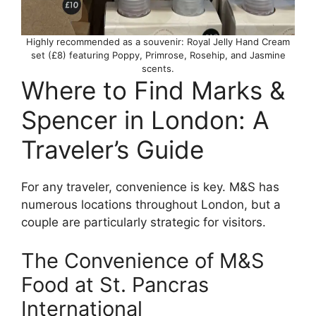
Highly recommended as a souvenir: Royal Jelly Hand Cream
set (£8) featuring Poppy, Primrose, Rosehip, and Jasmine
scents.
Where to Find Marks &
Spencer in London: A
Traveler’s Guide
For any traveler, convenience is key. M&S has
numerous locations throughout London, but a
couple are particularly strategic for visitors.
The Convenience of M&S
Food at St. Pancras
International