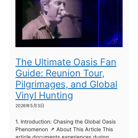
The Ultimate Oasis Fan
Guide: Reunion Tour,
Pilgrimages, and Global
Vinyl Hunting
2026年5月3日
1. Introduction: Chasing the Global Oasis
Phenomenon 📌 About This Article This
article documents experiences during