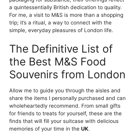
a quintessentially British dedication to quality.
For me, a visit to M&S is more than a shopping
trip; it’s a ritual, a way to connect with the
simple, everyday pleasures of London life.
The Definitive List of
the Best M&S Food
Souvenirs from London
Allow me to guide you through the aisles and
share the items I personally purchased and can
wholeheartedly recommend. From small gifts
for friends to treats for yourself, these are the
finds that will fill your suitcase with delicious
memories of your time in the
UK
.