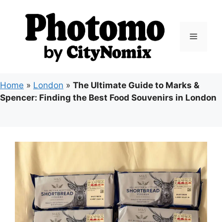
Skip
to
content
Menu
Home
»
London
»
The Ultimate Guide to Marks &
Spencer: Finding the Best Food Souvenirs in London