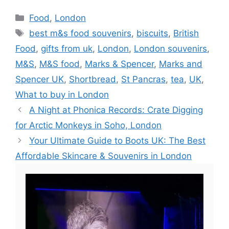
Categories
Food
,
London
Tags
best m&s food souvenirs
,
biscuits
,
British
Food
,
gifts from uk
,
London
,
London souvenirs
,
M&S
,
M&S food
,
Marks & Spencer
,
Marks and
Spencer UK
,
Shortbread
,
St Pancras
,
tea
,
UK
,
What to buy in London
A Night at Phonica Records: Crate Digging
for Arctic Monkeys in Soho, London
Your Ultimate Guide to Boots UK: The Best
Affordable Skincare & Souvenirs in London