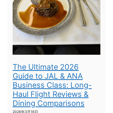
The Ultimate 2026
Guide to JAL & ANA
Business Class: Long-
Haul Flight Reviews &
Dining Comparisons
2026年3月16日