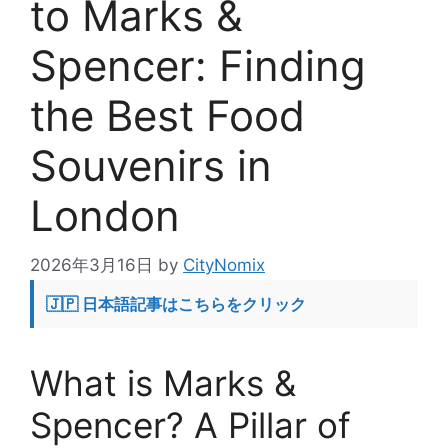
to Marks &
Spencer: Finding
the Best Food
Souvenirs in
London
2026年3月16日
by
CityNomix
🇯🇵 日本語記事はこちらをクリック
What is Marks &
Spencer? A Pillar of