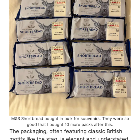
M&S Shortbread bought in bulk for souvenirs. They were so
good that I bought 10 more packs after this.
The packaging, often featuring classic British
motifs like the stag, is elegant and understated,