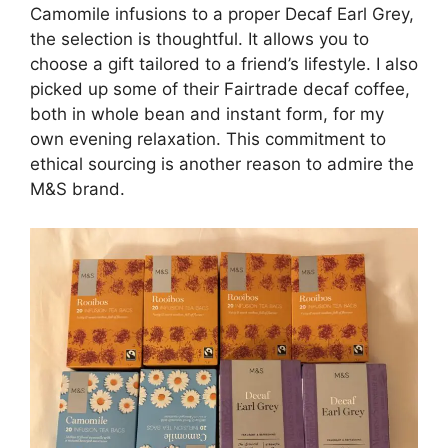
Camomile infusions to a proper Decaf Earl Grey,
the selection is thoughtful. It allows you to
choose a gift tailored to a friend’s lifestyle. I also
picked up some of their Fairtrade decaf coffee,
both in whole bean and instant form, for my
own evening relaxation. This commitment to
ethical sourcing is another reason to admire the
M&S brand.