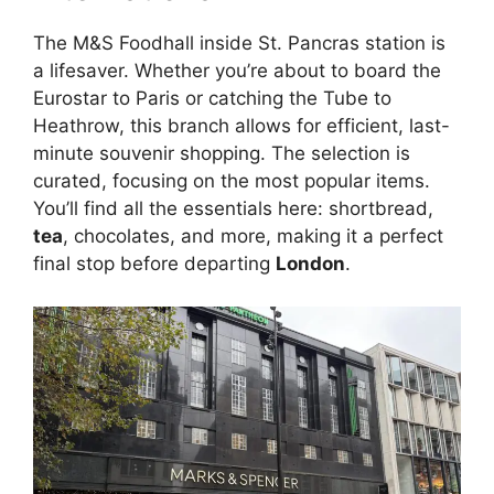
The M&S Foodhall inside St. Pancras station is
a lifesaver. Whether you’re about to board the
Eurostar to Paris or catching the Tube to
Heathrow, this branch allows for efficient, last-
minute souvenir shopping. The selection is
curated, focusing on the most popular items.
You’ll find all the essentials here: shortbread,
tea
, chocolates, and more, making it a perfect
final stop before departing
London
.