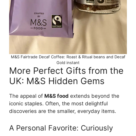
M&S Fairtrade Decaf Coffee: Roast & Ritual beans and Decaf
Gold instant
More Perfect Gifts from the
UK: M&S Hidden Gems
The appeal of
M&S food
extends beyond the
iconic staples. Often, the most delightful
discoveries are the smaller, everyday items.
A Personal Favorite: Curiously