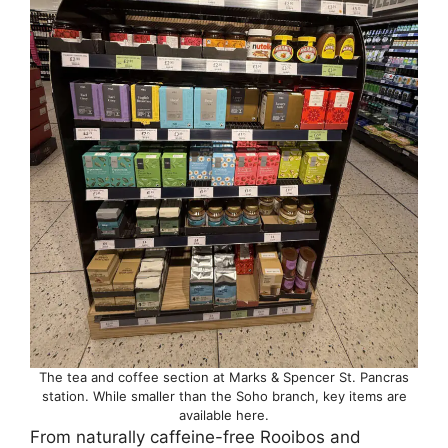
The tea and coffee section at Marks & Spencer St. Pancras
station. While smaller than the Soho branch, key items are
available here.
From naturally caffeine-free Rooibos and