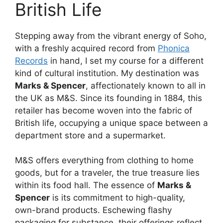
British Life
Stepping away from the vibrant energy of Soho,
with a freshly acquired record from
Phonica
Records
in hand, I set my course for a different
kind of cultural institution. My destination was
Marks & Spencer
, affectionately known to all in
the UK as M&S. Since its founding in 1884, this
retailer has become woven into the fabric of
British life, occupying a unique space between a
department store and a supermarket.
M&S offers everything from clothing to home
goods, but for a traveler, the true treasure lies
within its food hall. The essence of
Marks &
Spencer
is its commitment to high-quality,
own-brand products. Eschewing flashy
packaging for substance, their offerings reflect