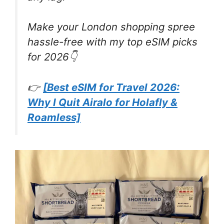
Make your London shopping spree
hassle-free with my top eSIM picks
for 2026👇
👉
[Best eSIM for Travel 2026:
Why I Quit Airalo for Holafly &
Roamless]