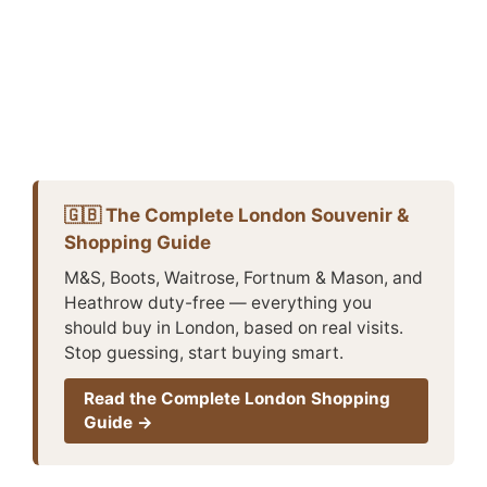
🇬🇧 The Complete London Souvenir &
Shopping Guide
M&S, Boots, Waitrose, Fortnum & Mason, and
Heathrow duty-free — everything you
should buy in London, based on real visits.
Stop guessing, start buying smart.
Read the Complete London Shopping
Guide →