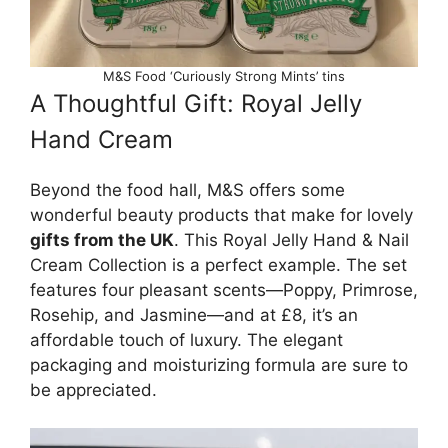
M&S Food ‘Curiously Strong Mints’ tins
A Thoughtful Gift: Royal Jelly
Hand Cream
Beyond the food hall, M&S offers some
wonderful beauty products that make for lovely
gifts from the UK
. This Royal Jelly Hand & Nail
Cream Collection is a perfect example. The set
features four pleasant scents—Poppy, Primrose,
Rosehip, and Jasmine—and at £8, it’s an
affordable touch of luxury. The elegant
packaging and moisturizing formula are sure to
be appreciated.