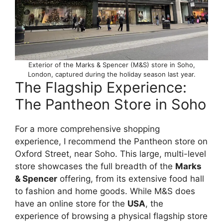
Exterior of the Marks & Spencer (M&S) store in Soho,
London, captured during the holiday season last year.
The Flagship Experience:
The Pantheon Store in Soho
For a more comprehensive shopping
experience, I recommend the Pantheon store on
Oxford Street, near Soho. This large, multi-level
store showcases the full breadth of the
Marks
& Spencer
offering, from its extensive food hall
to fashion and home goods. While M&S does
have an online store for the
USA
, the
experience of browsing a physical flagship store