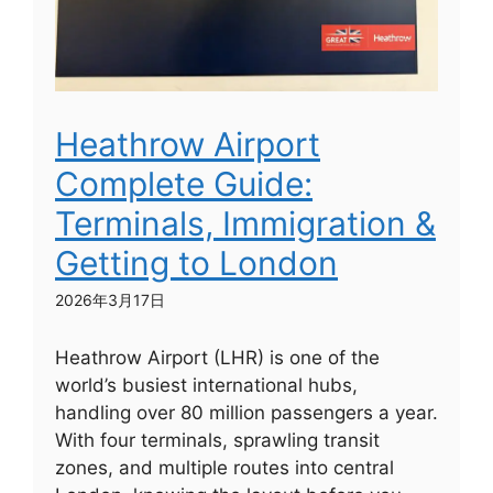
Heathrow Airport
Complete Guide:
Terminals, Immigration &
Getting to London
2026年3月17日
Heathrow Airport (LHR) is one of the
world’s busiest international hubs,
handling over 80 million passengers a year.
With four terminals, sprawling transit
zones, and multiple routes into central