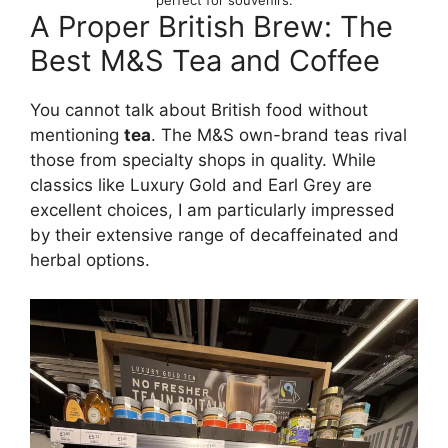
perfect for souvenirs.
A Proper British Brew: The
Best M&S Tea and Coffee
You cannot talk about British food without
mentioning
tea
. The M&S own-brand teas rival
those from specialty shops in quality. While
classics like Luxury Gold and Earl Grey are
excellent choices, I am particularly impressed
by their extensive range of decaffeinated and
herbal options.