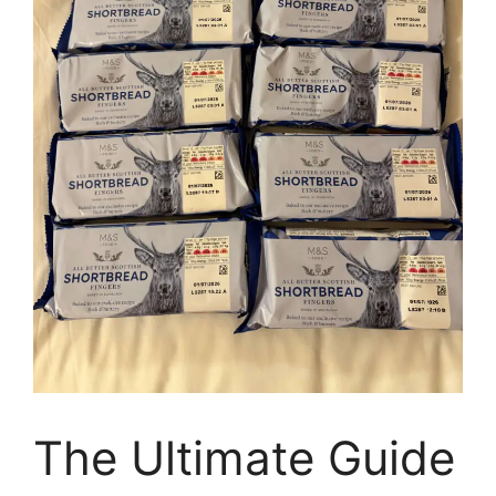
The Ultimate Guide