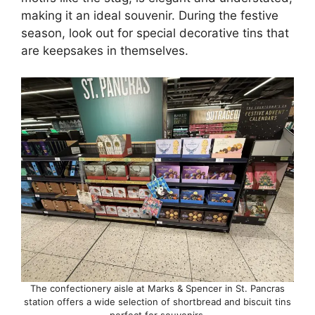
making it an ideal souvenir. During the festive
season, look out for special decorative tins that
are keepsakes in themselves.
The confectionery aisle at Marks & Spencer in St. Pancras
station offers a wide selection of shortbread and biscuit tins