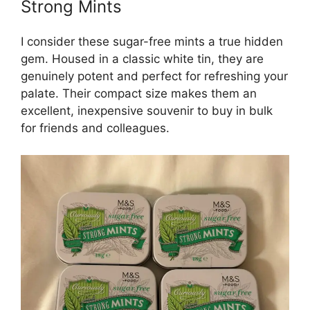
Strong Mints
I consider these sugar-free mints a true hidden
gem. Housed in a classic white tin, they are
genuinely potent and perfect for refreshing your
palate. Their compact size makes them an
excellent, inexpensive souvenir to buy in bulk
for friends and colleagues.