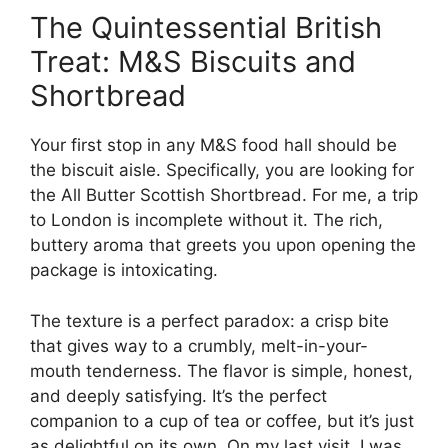
The Quintessential British
Treat: M&S Biscuits and
Shortbread
Your first stop in any M&S food hall should be
the biscuit aisle. Specifically, you are looking for
the All Butter Scottish Shortbread. For me, a trip
to London is incomplete without it. The rich,
buttery aroma that greets you upon opening the
package is intoxicating.
The texture is a perfect paradox: a crisp bite
that gives way to a crumbly, melt-in-your-
mouth tenderness. The flavor is simple, honest,
and deeply satisfying. It’s the perfect
companion to a cup of tea or coffee, but it’s just
as delightful on its own. On my last visit, I was