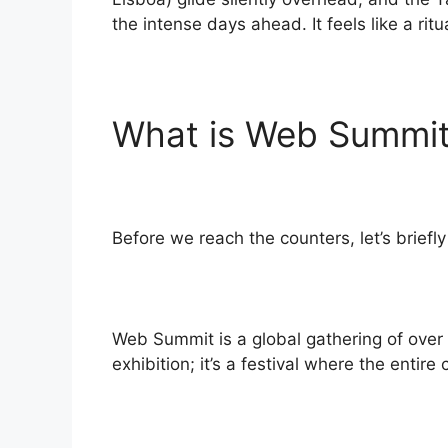
the intense days ahead. It feels like a ri
What is Web Summit
Before we reach the counters, let’s briefl
Web Summit is a global gathering of over 7
exhibition; it’s a festival where the entir