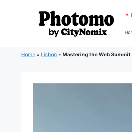
Skip
to
content
Ho
Home
»
Lisbon
»
Mastering the Web Summit 