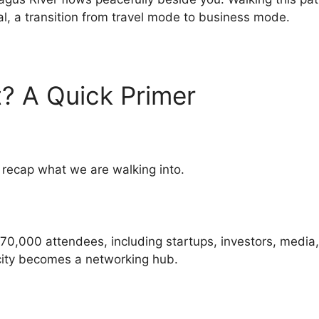
tual, a transition from travel mode to business mode.
? A Quick Primer
y recap what we are walking into.
0,000 attendees, including startups, investors, media, a
e city becomes a networking hub.