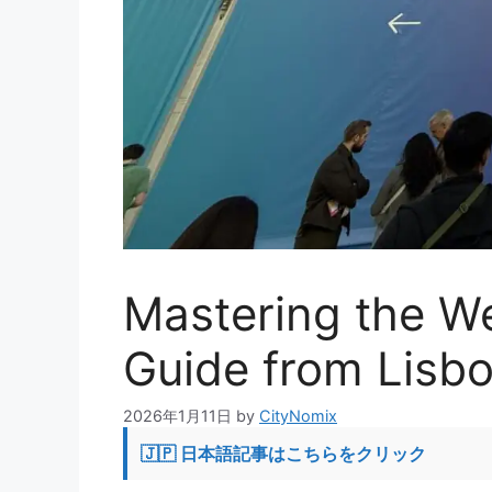
Mastering the W
Guide from Lisb
2026年1月11日
by
CityNomix
🇯🇵 日本語記事はこちらをクリック