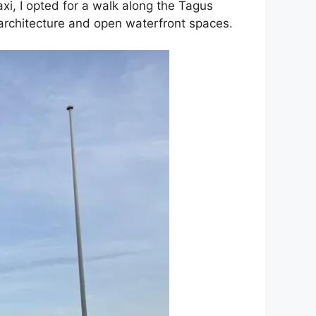
xi, I opted for a walk along the Tagus
n architecture and open waterfront spaces.