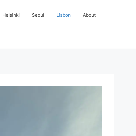
Helsinki
Seoul
Lisbon
About