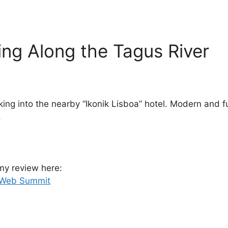
ng Along the Tagus River
 into the nearby “Ikonik Lisboa” hotel. Modern and fun
.
 my review here:
r Web Summit