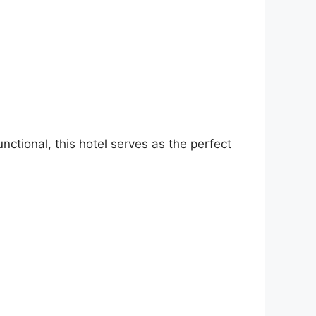
ctional, this hotel serves as the perfect