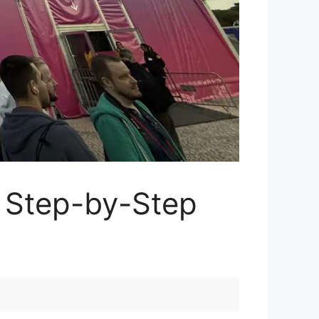
 Step-by-Step