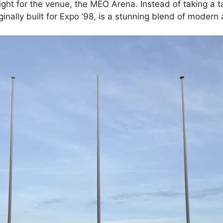
ght for the venue, the MEO Arena. Instead of taking a ta
ginally built for Expo ’98, is a stunning blend of moder