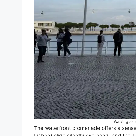
Walking alo
The waterfront promenade offers a sense o
Lisboa) glide silently overhead, and the 