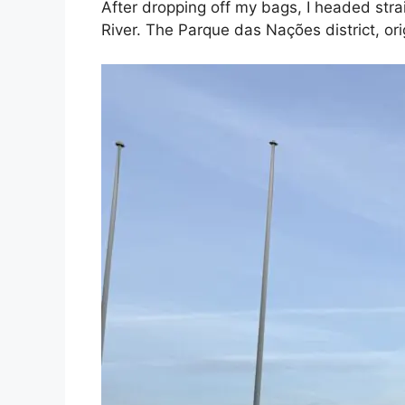
After dropping off my bags, I headed strai
River. The Parque das Nações district, ori