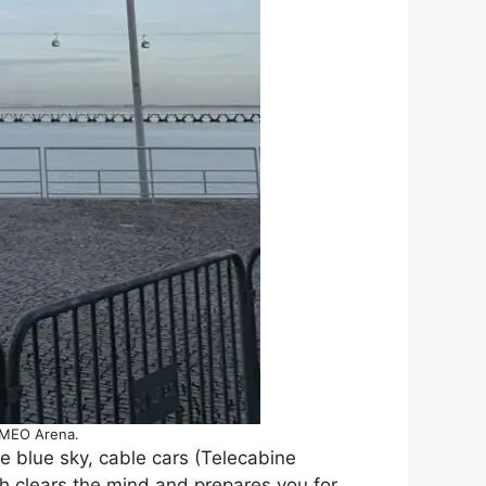
e MEO Arena.
e blue sky, cable cars (Telecabine
th clears the mind and prepares you for