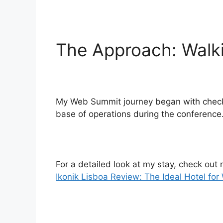
The Approach: Walki
My Web Summit journey began with checking
base of operations during the conference
For a detailed look at my stay, check out
Ikonik Lisboa Review: The Ideal Hotel fo