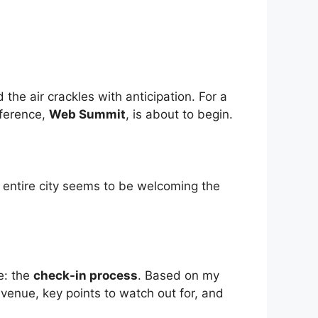
the air crackles with anticipation. For a
nference,
Web Summit
, is about to begin.
he entire city seems to be welcoming the
e: the
check-in process
. Based on my
e venue, key points to watch out for, and