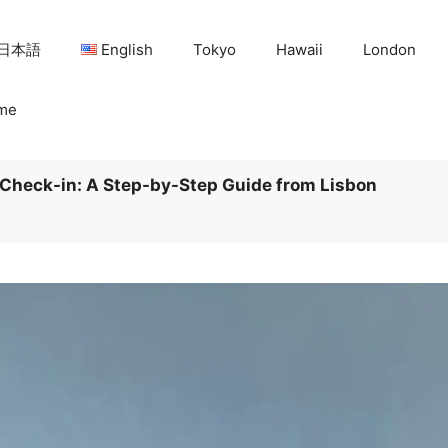
日本語
English
Tokyo
Hawaii
London
me
Check-in: A Step-by-Step Guide from Lisbon