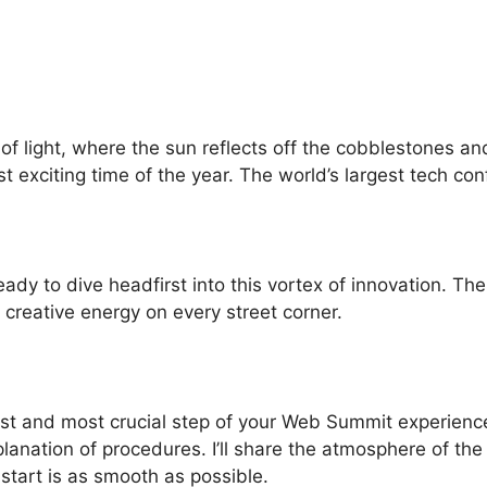
f light, where the sun reflects off the cobblestones and 
ost exciting time of the year. The world’s largest tech co
ready to dive headfirst into this vortex of innovation. T
 creative energy on every street corner.
first and most crucial step of your Web Summit experienc
xplanation of procedures. I’ll share the atmosphere of th
start is as smooth as possible.