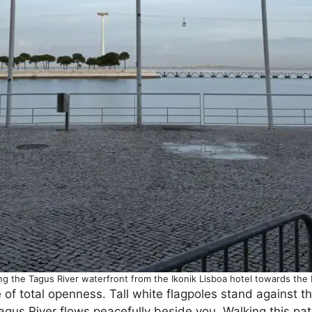
ng the Tagus River waterfront from the Ikonik Lisboa hotel towards th
f total openness. Tall white flagpoles stand against th
Tagus River flows peacefully beside you. Walking this pa