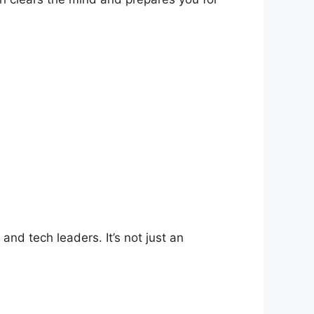
nd tech leaders. It’s not just an