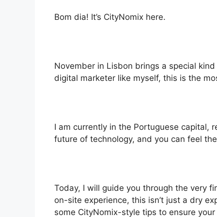
Bom dia! It’s CityNomix here.
November in Lisbon brings a special kind o
digital marketer like myself, this is the m
I am currently in the Portuguese capital, 
future of technology, and you can feel the
Today, I will guide you through the very 
on-site experience, this isn’t just a dry e
some CityNomix-style tips to ensure your 