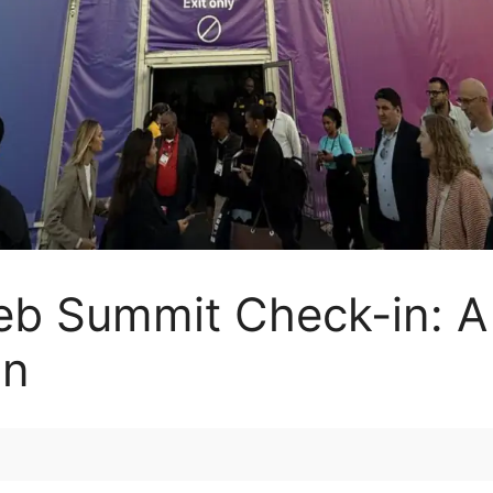
eb Summit Check-in: A
on