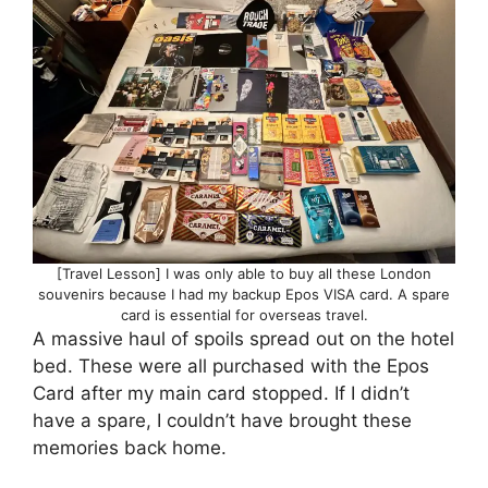
[Travel Lesson] I was only able to buy all these London
souvenirs because I had my backup Epos VISA card. A spare
card is essential for overseas travel.
A massive haul of spoils spread out on the hotel
bed. These were all purchased with the Epos
Card after my main card stopped. If I didn’t
have a spare, I couldn’t have brought these
memories back home.