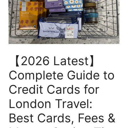
【2026 Latest】
Complete Guide to
Credit Cards for
London Travel:
Best Cards, Fees &