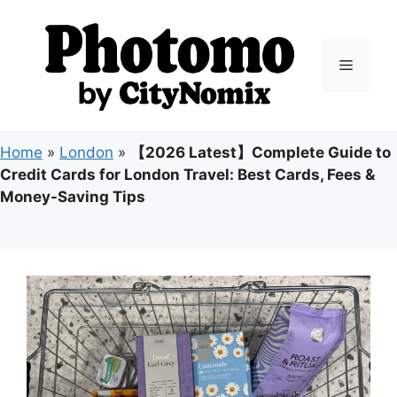
Skip
to
content
Menu
Home
»
London
»
【2026 Latest】Complete Guide to
Credit Cards for London Travel: Best Cards, Fees &
Money-Saving Tips