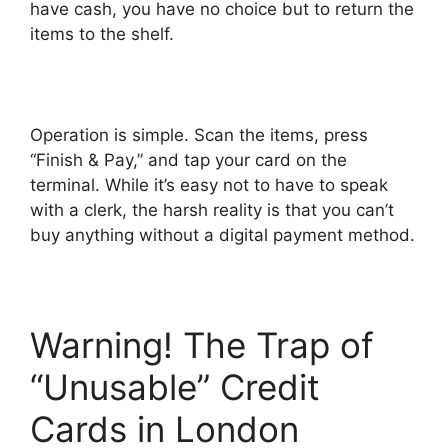
have cash, you have no choice but to return the
items to the shelf.
Operation is simple. Scan the items, press
“Finish & Pay,” and tap your card on the
terminal. While it’s easy not to have to speak
with a clerk, the harsh reality is that you can’t
buy anything without a digital payment method.
Warning! The Trap of
“Unusable” Credit
Cards in London