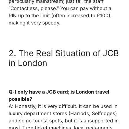
particularly mainstream; just tell the staff
“Contactless, please.” You can pay without a
PIN up to the limit (often increased to £100),
making it very speedy.
2. The Real Situation of JCB
in London
Q: I only have a JCB card; is London travel
possible?
A: Honestly, it is very difficult. It can be used in
luxury department stores (Harrods, Selfridges)
and some tourist spots, but it is unsupported in
most Tube ticket machines, local restaurants,