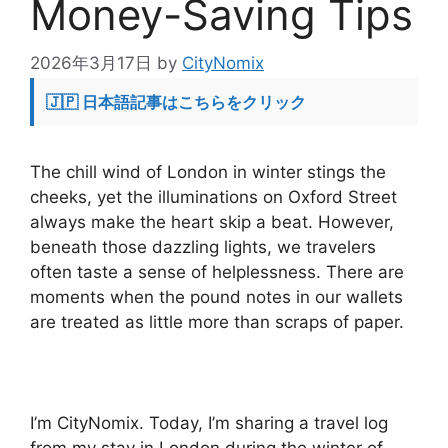
Money-Saving Tips
2026年3月17日
by
CityNomix
🇯🇵 日本語記事はこちらをクリック
The chill wind of London in winter stings the
cheeks, yet the illuminations on Oxford Street
always make the heart skip a beat. However,
beneath those dazzling lights, we travelers
often taste a sense of helplessness. There are
moments when the pound notes in our wallets
are treated as little more than scraps of paper.
I’m CityNomix. Today, I’m sharing a travel log