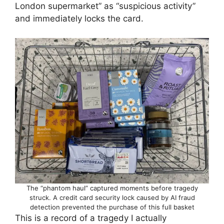
London supermarket” as “suspicious activity”
and immediately locks the card.
The “phantom haul” captured moments before tragedy
struck. A credit card security lock caused by AI fraud
detection prevented the purchase of this full basket
This is a record of a tragedy I actually