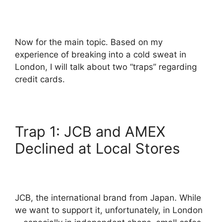
Now for the main topic. Based on my
experience of breaking into a cold sweat in
London, I will talk about two “traps” regarding
credit cards.
Trap 1: JCB and AMEX
Declined at Local Stores
JCB, the international brand from Japan. While
we want to support it, unfortunately, in London