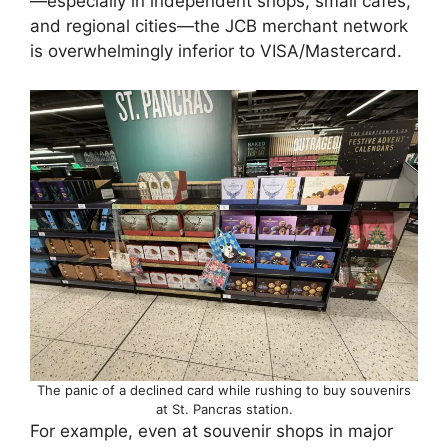
—especially in independent shops, small cafes,
and regional cities—the JCB merchant network
is overwhelmingly inferior to VISA/Mastercard.
The panic of a declined card while rushing to buy souvenirs
at St. Pancras station.
For example, even at souvenir shops in major