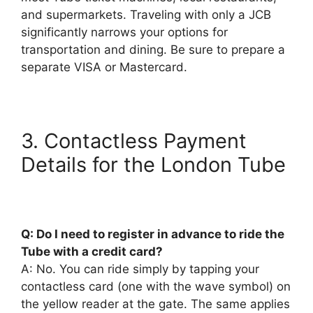
and supermarkets. Traveling with only a JCB
significantly narrows your options for
transportation and dining. Be sure to prepare a
separate VISA or Mastercard.
3. Contactless Payment
Details for the London Tube
Q: Do I need to register in advance to ride the
Tube with a credit card?
A: No. You can ride simply by tapping your
contactless card (one with the wave symbol) on
the yellow reader at the gate. The same applies