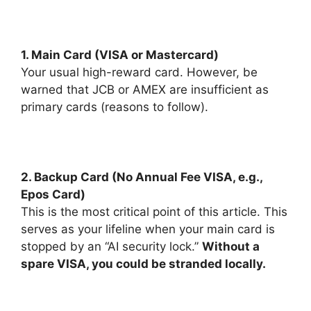
1. Main Card (VISA or Mastercard)
Your usual high-reward card. However, be
warned that JCB or AMEX are insufficient as
primary cards (reasons to follow).
2. Backup Card (No Annual Fee VISA, e.g.,
Epos Card)
This is the most critical point of this article. This
serves as your lifeline when your main card is
stopped by an “AI security lock.”
Without a
spare VISA, you could be stranded locally.