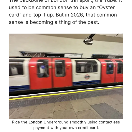
The backbone of London transport, the Tube. It
used to be common sense to buy an “Oyster
card” and top it up. But in 2026, that common
sense is becoming a thing of the past.
Ride the London Underground smoothly using contactless
payment with your own credit card.