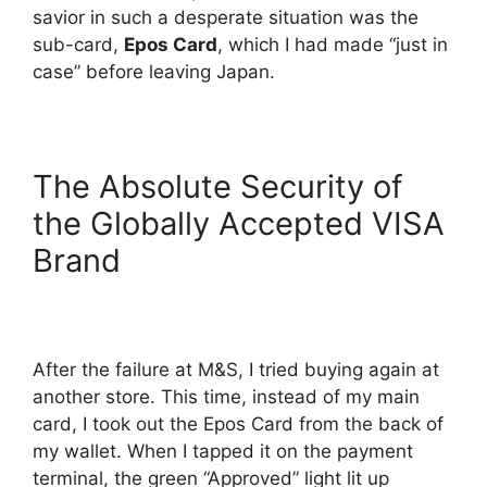
savior in such a desperate situation was the
sub-card,
Epos Card
, which I had made “just in
case” before leaving Japan.
The Absolute Security of
the Globally Accepted VISA
Brand
After the failure at M&S, I tried buying again at
another store. This time, instead of my main
card, I took out the Epos Card from the back of
my wallet. When I tapped it on the payment
terminal, the green “Approved” light lit up