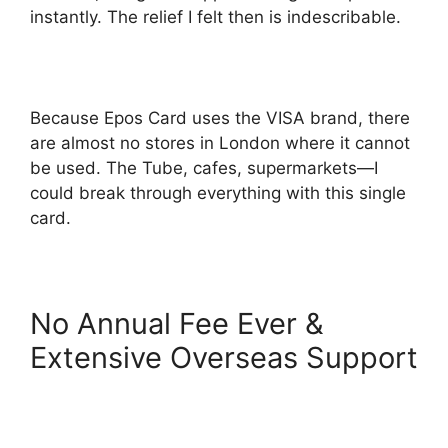
instantly. The relief I felt then is indescribable.
Because Epos Card uses the VISA brand, there
are almost no stores in London where it cannot
be used. The Tube, cafes, supermarkets—I
could break through everything with this single
card.
No Annual Fee Ever &
Extensive Overseas Support