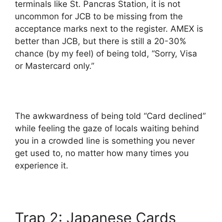
terminals like St. Pancras Station, it is not
uncommon for JCB to be missing from the
acceptance marks next to the register. AMEX is
better than JCB, but there is still a 20-30%
chance (by my feel) of being told, “Sorry, Visa
or Mastercard only.”
The awkwardness of being told “Card declined”
while feeling the gaze of locals waiting behind
you in a crowded line is something you never
get used to, no matter how many times you
experience it.
Trap 2: Japanese Cards