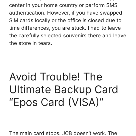
center in your home country or perform SMS
authentication. However, if you have swapped
SIM cards locally or the office is closed due to
time differences, you are stuck. I had to leave
the carefully selected souvenirs there and leave
the store in tears.
Avoid Trouble! The
Ultimate Backup Card
“Epos Card (VISA)”
The main card stops. JCB doesn’t work. The