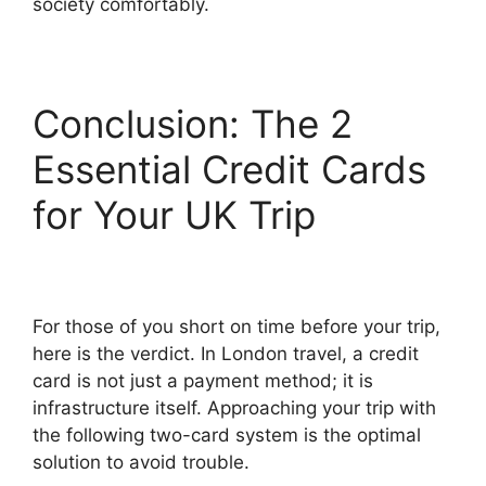
society comfortably.
Conclusion: The 2
Essential Credit Cards
for Your UK Trip
For those of you short on time before your trip,
here is the verdict. In London travel, a credit
card is not just a payment method; it is
infrastructure itself. Approaching your trip with
the following two-card system is the optimal
solution to avoid trouble.