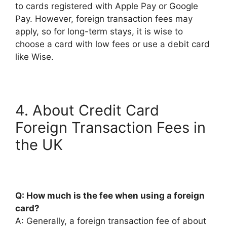
to cards registered with Apple Pay or Google
Pay. However, foreign transaction fees may
apply, so for long-term stays, it is wise to
choose a card with low fees or use a debit card
like Wise.
4. About Credit Card
Foreign Transaction Fees in
the UK
Q: How much is the fee when using a foreign
card?
A: Generally, a foreign transaction fee of about