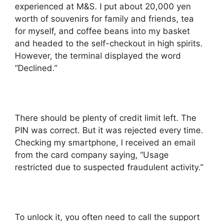
experienced at M&S. I put about 20,000 yen
worth of souvenirs for family and friends, tea
for myself, and coffee beans into my basket
and headed to the self-checkout in high spirits.
However, the terminal displayed the word
“Declined.”
There should be plenty of credit limit left. The
PIN was correct. But it was rejected every time.
Checking my smartphone, I received an email
from the card company saying, “Usage
restricted due to suspected fraudulent activity.”
To unlock it, you often need to call the support