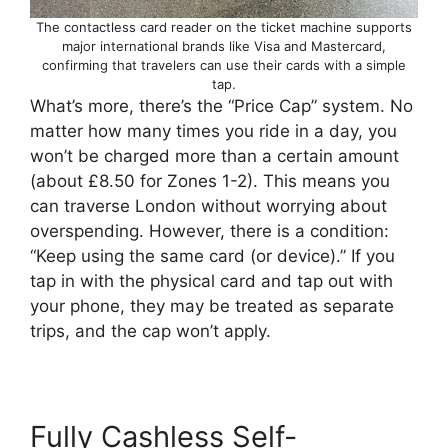
The contactless card reader on the ticket machine supports
major international brands like Visa and Mastercard,
confirming that travelers can use their cards with a simple
tap.
What’s more, there’s the “Price Cap” system. No
matter how many times you ride in a day, you
won’t be charged more than a certain amount
(about £8.50 for Zones 1-2). This means you
can traverse London without worrying about
overspending. However, there is a condition:
“Keep using the same card (or device).” If you
tap in with the physical card and tap out with
your phone, they may be treated as separate
trips, and the cap won’t apply.
Fully Cashless Self-