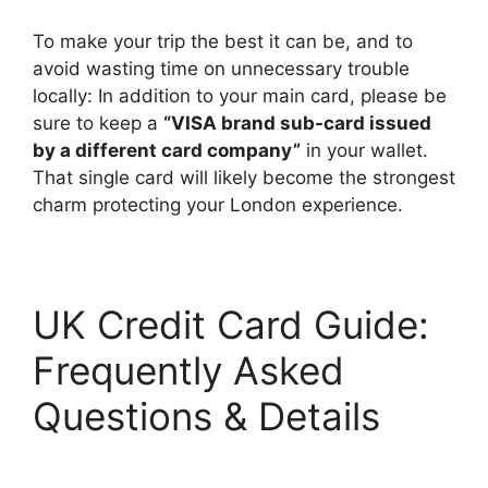
To make your trip the best it can be, and to
avoid wasting time on unnecessary trouble
locally: In addition to your main card, please be
sure to keep a
“VISA brand sub-card issued
by a different card company”
in your wallet.
That single card will likely become the strongest
charm protecting your London experience.
UK Credit Card Guide:
Frequently Asked
Questions & Details