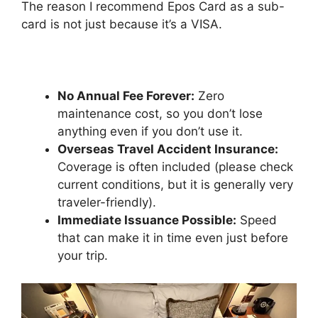
The reason I recommend Epos Card as a sub-
card is not just because it’s a VISA.
No Annual Fee Forever:
Zero
maintenance cost, so you don’t lose
anything even if you don’t use it.
Overseas Travel Accident Insurance:
Coverage is often included (please check
current conditions, but it is generally very
traveler-friendly).
Immediate Issuance Possible:
Speed
that can make it in time even just before
your trip.