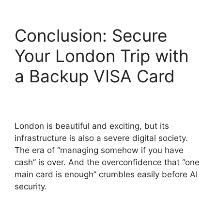
Conclusion: Secure
Your London Trip with
a Backup VISA Card
London is beautiful and exciting, but its
infrastructure is also a severe digital society.
The era of “managing somehow if you have
cash” is over. And the overconfidence that “one
main card is enough” crumbles easily before AI
security.