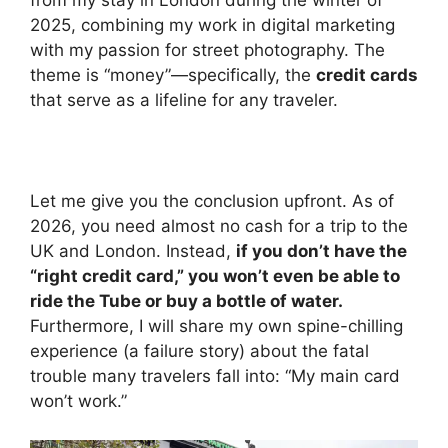
from my stay in London during the winter of
2025, combining my work in digital marketing
with my passion for street photography. The
theme is “money”—specifically, the
credit cards
that serve as a lifeline for any traveler.
Let me give you the conclusion upfront. As of
2026, you need almost no cash for a trip to the
UK and London. Instead,
if you don’t have the
“right credit card,” you won’t even be able to
ride the Tube or buy a bottle of water.
Furthermore, I will share my own spine-chilling
experience (a failure story) about the fatal
trouble many travelers fall into: “My main card
won’t work.”