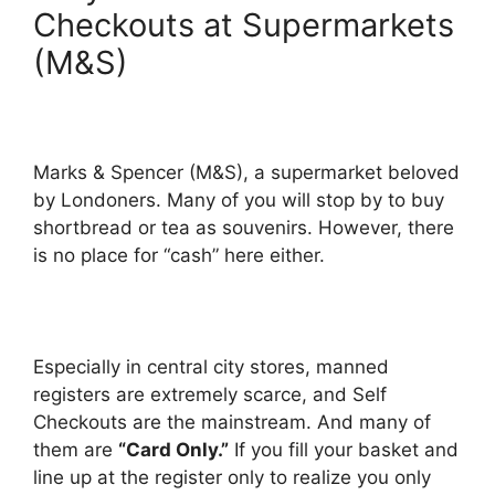
Checkouts at Supermarkets
(M&S)
Marks & Spencer (M&S), a supermarket beloved
by Londoners. Many of you will stop by to buy
shortbread or tea as souvenirs. However, there
is no place for “cash” here either.
Especially in central city stores, manned
registers are extremely scarce, and Self
Checkouts are the mainstream. And many of
them are
“Card Only.”
If you fill your basket and
line up at the register only to realize you only