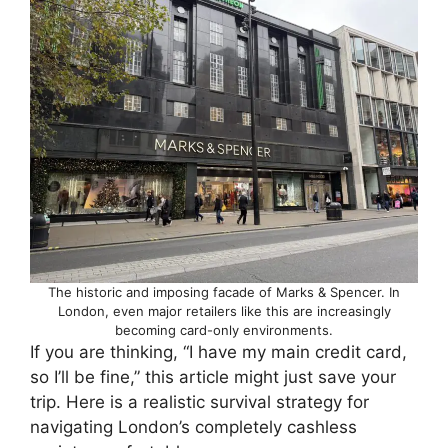
The historic and imposing facade of Marks & Spencer. In
London, even major retailers like this are increasingly
becoming card-only environments.
If you are thinking, “I have my main credit card,
so I’ll be fine,” this article might just save your
trip. Here is a realistic survival strategy for
navigating London’s completely cashless