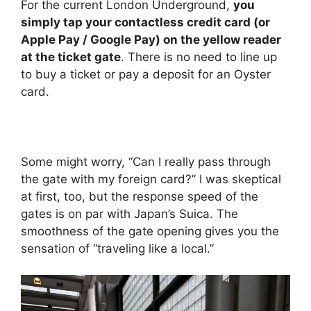
For the current London Underground,
you
simply tap your contactless credit card (or
Apple Pay / Google Pay) on the yellow reader
at the ticket gate
. There is no need to line up
to buy a ticket or pay a deposit for an Oyster
card.
Some might worry, “Can I really pass through
the gate with my foreign card?” I was skeptical
at first, too, but the response speed of the
gates is on par with Japan’s Suica. The
smoothness of the gate opening gives you the
sensation of “traveling like a local.”