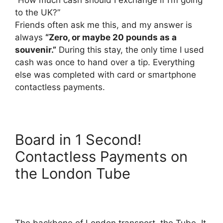
to the UK?”
Friends often ask me this, and my answer is
always
“Zero, or maybe 20 pounds as a
souvenir.”
During this stay, the only time I used
cash was once to hand over a tip. Everything
else was completed with card or smartphone
contactless payments.
Board in 1 Second!
Contactless Payments on
the London Tube