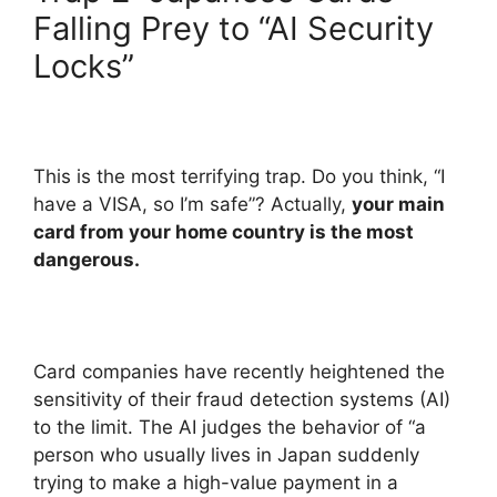
Falling Prey to “AI Security
Locks”
This is the most terrifying trap. Do you think, “I
have a VISA, so I’m safe”? Actually,
your main
card from your home country is the most
dangerous.
Card companies have recently heightened the
sensitivity of their fraud detection systems (AI)
to the limit. The AI judges the behavior of “a
person who usually lives in Japan suddenly
trying to make a high-value payment in a