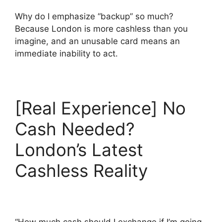
Why do I emphasize “backup” so much?
Because London is more cashless than you
imagine, and an unusable card means an
immediate inability to act.
[Real Experience] No
Cash Needed?
London’s Latest
Cashless Reality
“How much cash should I exchange if I’m going