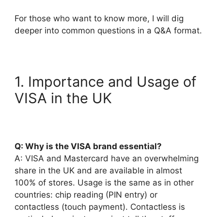
For those who want to know more, I will dig
deeper into common questions in a Q&A format.
1. Importance and Usage of
VISA in the UK
Q: Why is the VISA brand essential?
A: VISA and Mastercard have an overwhelming
share in the UK and are available in almost
100% of stores. Usage is the same as in other
countries: chip reading (PIN entry) or
contactless (touch payment). Contactless is