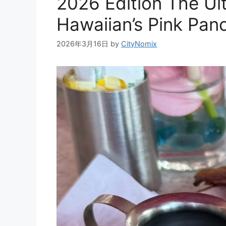
2026 Edition The Ul
Hawaiian’s Pink Pan
2026年3月16日
by
CityNomix