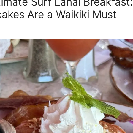
timate Surf Lanai Breakfast
cakes Are a Waikiki Must