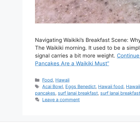
Navigating Waikiki’s Breakfast Scene: Why
The Waikiki morning. It used to be a simple,
signal carries a bit more weight.
Continue
Pancakes Are a Waikiki Must”
Categories
Food
,
Hawaii
Tags
Acai Bowl
,
Eggs Benedict
,
Hawaii food
,
Hawaii
pancakes
,
surf lanai breakfast
,
surf lanai breakfa
Leave a comment