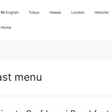
English
Tokyo
Hawaii
London
Helsinki
Home
fast menu