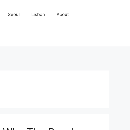
Seoul
Lisbon
About