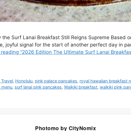
 the Surf Lanai Breakfast Still Reigns Supreme Based on
 joyful signal for the start of another perfect day in para
 reading “2026 Edition The Ultimate Surf Lanai Breakfa
 Travel
,
Honolulu
,
pink palace pancakes
,
royal hawaiian breakfast 
st menu
,
surf lanai pink pancakes
,
Waikiki breakfast
,
waikiki pink pa
Photomo by CityNomix