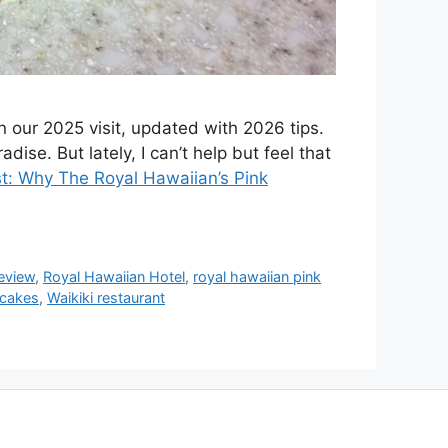
 our 2025 visit, updated with 2026 tips.
dise. But lately, I can’t help but feel that
st: Why The Royal Hawaiian’s Pink
review
,
Royal Hawaiian Hotel
,
royal hawaiian pink
ncakes
,
Waikiki restaurant