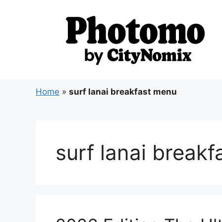
Skip
to
content
Home
»
surf lanai breakfast menu
surf lanai break