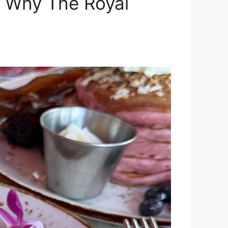
: Why The Royal