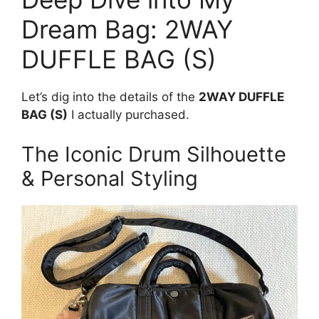
Dream Bag: 2WAY
DUFFLE BAG (S)
Let’s dig into the details of the
2WAY DUFFLE
BAG (S)
I actually purchased.
The Iconic Drum Silhouette
& Personal Styling