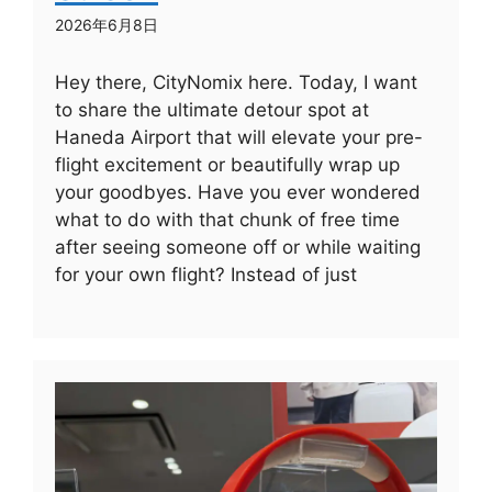
2026年6月8日
Hey there, CityNomix here. Today, I want
to share the ultimate detour spot at
Haneda Airport that will elevate your pre-
flight excitement or beautifully wrap up
your goodbyes. Have you ever wondered
what to do with that chunk of free time
after seeing someone off or while waiting
for your own flight? Instead of just