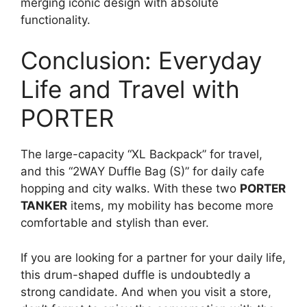
merging iconic design with absolute
functionality.
Conclusion: Everyday
Life and Travel with
PORTER
The large-capacity “XL Backpack” for travel,
and this “2WAY Duffle Bag (S)” for daily cafe
hopping and city walks. With these two
PORTER
TANKER
items, my mobility has become more
comfortable and stylish than ever.
If you are looking for a partner for your daily life,
this drum-shaped duffle is undoubtedly a
strong candidate. And when you visit a store,