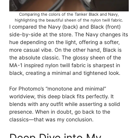
Comparing the colors of the Tanker Black and Navy,
highlighting the beautiful sheen of the nylon twill fabric.
I compared the Navy (back) and Black (front)
side-by-side at the store. The Navy changes its
hue depending on the light, offering a softer,
more casual vibe. On the other hand, Black is
the absolute classic. The glossy sheen of the
MA-1 inspired nylon twill fabric is sharpest in
black, creating a minimal and tightened look.
For Photomo’s “monotone and minimal”
worldview, this deep black fits perfectly. It
blends with any outfit while asserting a solid
presence. When in doubt, go back to the
classics—that was my conclusion.
Deep Dive into My