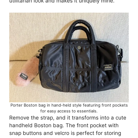
utilitarian look and makes it uniquely mine.
Porter Boston bag in hand-held style featuring front pockets
for easy access to essentials.
Remove the strap, and it transforms into a cute
handheld Boston bag. The front pocket with
snap buttons and velcro is perfect for storing