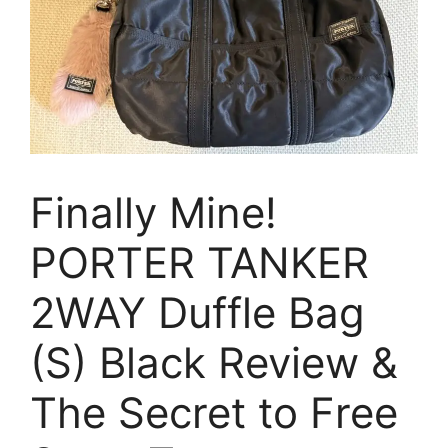
Finally Mine!
PORTER TANKER
2WAY Duffle Bag
(S) Black Review &
The Secret to Free