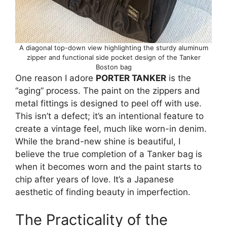
A diagonal top-down view highlighting the sturdy aluminum
zipper and functional side pocket design of the Tanker
Boston bag
One reason I adore
PORTER TANKER
is the
“aging” process. The paint on the zippers and
metal fittings is designed to peel off with use.
This isn’t a defect; it’s an intentional feature to
create a vintage feel, much like worn-in denim.
While the brand-new shine is beautiful, I
believe the true completion of a Tanker bag is
when it becomes worn and the paint starts to
chip after years of love. It’s a Japanese
aesthetic of finding beauty in imperfection.
The Practicality of the