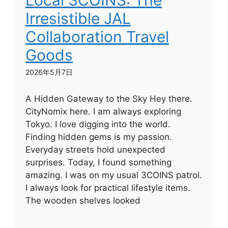
Local 3COINS: The
Irresistible JAL
Collaboration Travel
Goods
2026年5月7日
A Hidden Gateway to the Sky Hey there.
CityNomix here. I am always exploring
Tokyo. I love digging into the world.
Finding hidden gems is my passion.
Everyday streets hold unexpected
surprises. Today, I found something
amazing. I was on my usual 3COINS patrol.
I always look for practical lifestyle items.
The wooden shelves looked