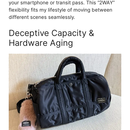
your smartphone or transit pass. This “2WAY”
flexibility fits my lifestyle of moving between
different scenes seamlessly.
Deceptive Capacity &
Hardware Aging