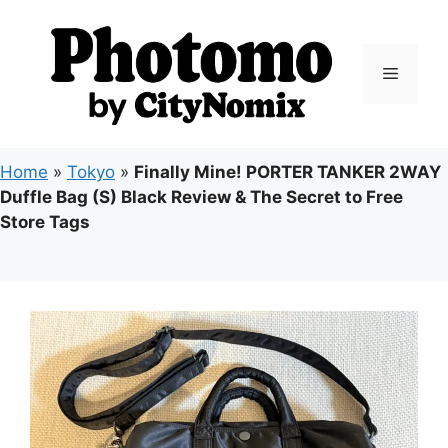
Skip
to
content
Menu
Home
»
Tokyo
»
Finally Mine! PORTER TANKER 2WAY
Duffle Bag (S) Black Review & The Secret to Free
Store Tags