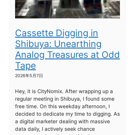
Cassette Digging in
Shibuya: Unearthing
Analog Treasures at Odd
Tape
2026年5月7日
Hey, it is CityNomix. After wrapping up a
regular meeting in Shibuya, I found some
free time. On this weekday afternoon, I
decided to dedicate my time to digging. As
a digital marketer dealing with massive
data daily, I actively seek chance