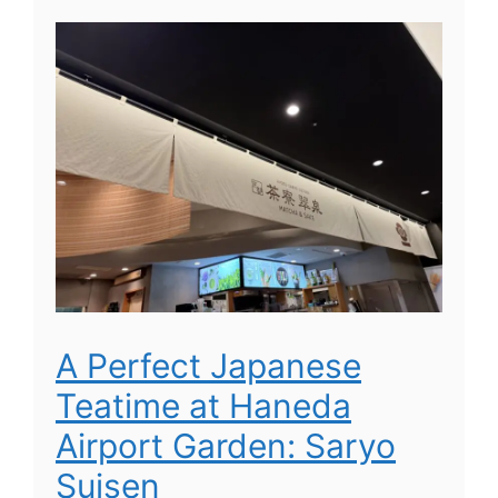
A Perfect Japanese
Teatime at Haneda
Airport Garden: Saryo
Suisen