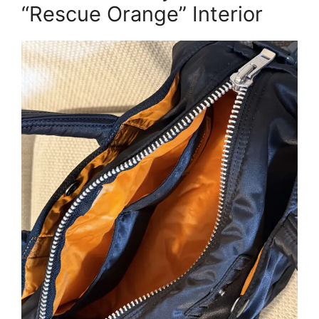
“Rescue Orange” Interior