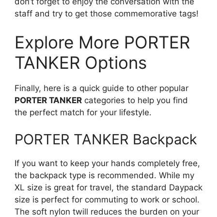
don’t forget to enjoy the conversation with the
staff and try to get those commemorative tags!
Explore More PORTER
TANKER Options
Finally, here is a quick guide to other popular
PORTER TANKER
categories to help you find
the perfect match for your lifestyle.
PORTER TANKER Backpack
If you want to keep your hands completely free,
the backpack type is recommended. While my
XL size is great for travel, the standard Daypack
size is perfect for commuting to work or school.
The soft nylon twill reduces the burden on your