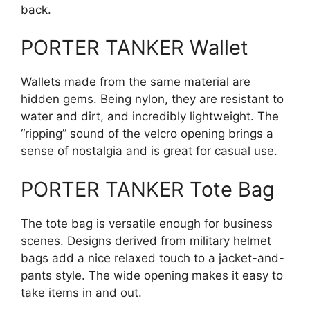
back.
PORTER TANKER Wallet
Wallets made from the same material are
hidden gems. Being nylon, they are resistant to
water and dirt, and incredibly lightweight. The
“ripping” sound of the velcro opening brings a
sense of nostalgia and is great for casual use.
PORTER TANKER Tote Bag
The tote bag is versatile enough for business
scenes. Designs derived from military helmet
bags add a nice relaxed touch to a jacket-and-
pants style. The wide opening makes it easy to
take items in and out.