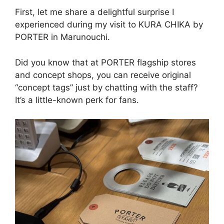
First, let me share a delightful surprise I
experienced during my visit to KURA CHIKA by
PORTER in Marunouchi.
Did you know that at PORTER flagship stores
and concept shops, you can receive original
“concept tags” just by chatting with the staff?
It’s a little-known perk for fans.