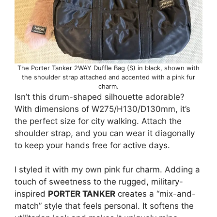
The Porter Tanker 2WAY Duffle Bag (S) in black, shown with
the shoulder strap attached and accented with a pink fur
charm.
Isn’t this drum-shaped silhouette adorable?
With dimensions of W275/H130/D130mm, it’s
the perfect size for city walking. Attach the
shoulder strap, and you can wear it diagonally
to keep your hands free for active days.
I styled it with my own pink fur charm. Adding a
touch of sweetness to the rugged, military-
inspired
PORTER TANKER
creates a “mix-and-
match” style that feels personal. It softens the