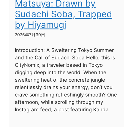
Matsuya: Drawn by
Sudachi Soba, Trapped
by Hiyamugi
2026年7月30日
Introduction: A Sweltering Tokyo Summer
and the Call of Sudachi Soba Hello, this is
CityNomix, a traveler based in Tokyo
digging deep into the world. When the
sweltering heat of the concrete jungle
relentlessly drains your energy, don’t you
crave something refreshingly smooth? One
afternoon, while scrolling through my
Instagram feed, a post featuring Kanda