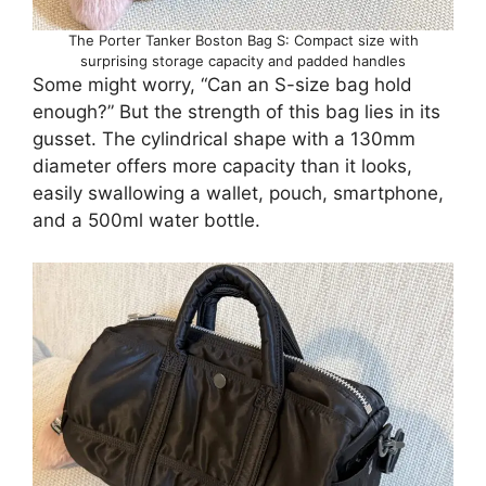
The Porter Tanker Boston Bag S: Compact size with
surprising storage capacity and padded handles
Some might worry, “Can an S-size bag hold
enough?” But the strength of this bag lies in its
gusset. The cylindrical shape with a 130mm
diameter offers more capacity than it looks,
easily swallowing a wallet, pouch, smartphone,
and a 500ml water bottle.