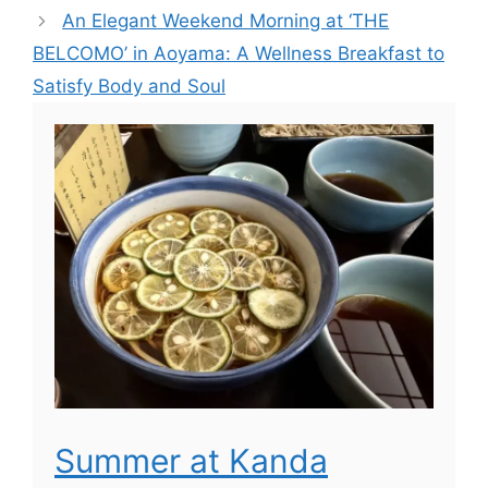
An Elegant Weekend Morning at ‘THE
BELCOMO’ in Aoyama: A Wellness Breakfast to
Satisfy Body and Soul
Summer at Kanda