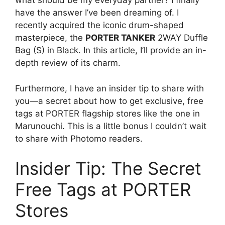
what should be my everyday partner? I finally
have the answer I’ve been dreaming of. I
recently acquired the iconic drum-shaped
masterpiece, the
PORTER TANKER
2WAY Duffle
Bag (S) in Black. In this article, I’ll provide an in-
depth review of its charm.
Furthermore, I have an insider tip to share with
you—a secret about how to get exclusive, free
tags at PORTER flagship stores like the one in
Marunouchi. This is a little bonus I couldn’t wait
to share with Photomo readers.
Insider Tip: The Secret
Free Tags at PORTER
Stores