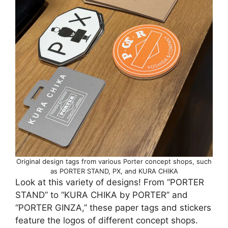
Original design tags from various Porter concept shops, such
as PORTER STAND, PX, and KURA CHIKA
Look at this variety of designs! From “PORTER
STAND” to “KURA CHIKA by PORTER” and
“PORTER GINZA,” these paper tags and stickers
feature the logos of different concept shops.