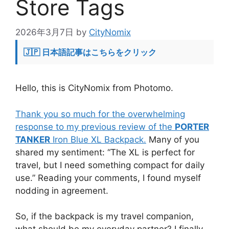
Store Tags
2026年3月7日
by
CityNomix
🇯🇵 日本語記事はこちらをクリック
Hello, this is CityNomix from Photomo.
Thank you so much for the overwhelming
response to my previous review of the
PORTER
TANKER
Iron Blue XL Backpack.
Many of you
shared my sentiment: “The XL is perfect for
travel, but I need something compact for daily
use.” Reading your comments, I found myself
nodding in agreement.
So, if the backpack is my travel companion,