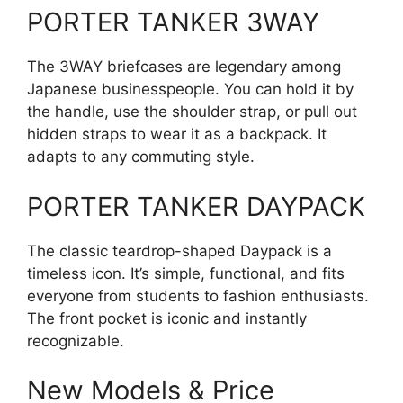
PORTER TANKER 3WAY
The 3WAY briefcases are legendary among
Japanese businesspeople. You can hold it by
the handle, use the shoulder strap, or pull out
hidden straps to wear it as a backpack. It
adapts to any commuting style.
PORTER TANKER DAYPACK
The classic teardrop-shaped Daypack is a
timeless icon. It’s simple, functional, and fits
everyone from students to fashion enthusiasts.
The front pocket is iconic and instantly
recognizable.
New Models & Price