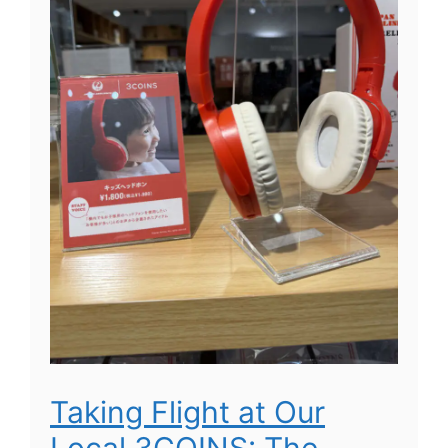
Taking Flight at Our