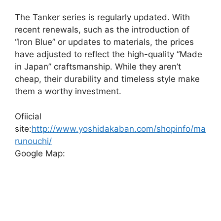
The Tanker series is regularly updated. With
recent renewals, such as the introduction of
“Iron Blue” or updates to materials, the prices
have adjusted to reflect the high-quality “Made
in Japan” craftsmanship. While they aren’t
cheap, their durability and timeless style make
them a worthy investment.
Ofiicial
site:
http://www.yoshidakaban.com/shopinfo/ma
runouchi/
Google Map: