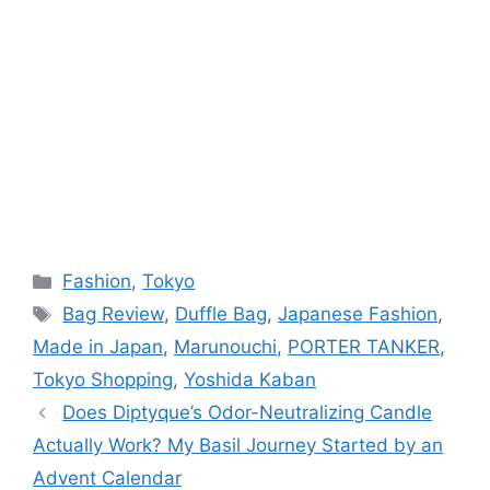
Categories
Fashion
,
Tokyo
Tags
Bag Review
,
Duffle Bag
,
Japanese Fashion
,
Made in Japan
,
Marunouchi
,
PORTER TANKER
,
Tokyo Shopping
,
Yoshida Kaban
Does Diptyque’s Odor-Neutralizing Candle
Actually Work? My Basil Journey Started by an
Advent Calendar