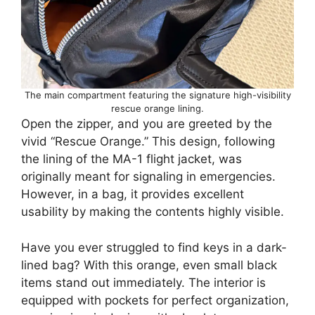
The main compartment featuring the signature high-visibility
rescue orange lining.
Open the zipper, and you are greeted by the
vivid “Rescue Orange.” This design, following
the lining of the MA-1 flight jacket, was
originally meant for signaling in emergencies.
However, in a bag, it provides excellent
usability by making the contents highly visible.
Have you ever struggled to find keys in a dark-
lined bag? With this orange, even small black
items stand out immediately. The interior is
equipped with pockets for perfect organization,