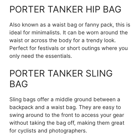
PORTER TANKER HIP BAG
Also known as a waist bag or fanny pack, this is
ideal for minimalists. It can be worn around the
waist or across the body for a trendy look.
Perfect for festivals or short outings where you
only need the essentials.
PORTER TANKER SLING
BAG
Sling bags offer a middle ground between a
backpack and a waist bag. They are easy to
swing around to the front to access your gear
without taking the bag off, making them great
for cyclists and photographers.