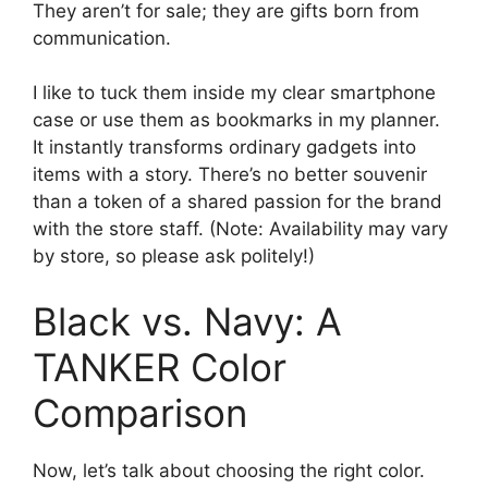
They aren’t for sale; they are gifts born from
communication.
I like to tuck them inside my clear smartphone
case or use them as bookmarks in my planner.
It instantly transforms ordinary gadgets into
items with a story. There’s no better souvenir
than a token of a shared passion for the brand
with the store staff. (Note: Availability may vary
by store, so please ask politely!)
Black vs. Navy: A
TANKER Color
Comparison
Now, let’s talk about choosing the right color.