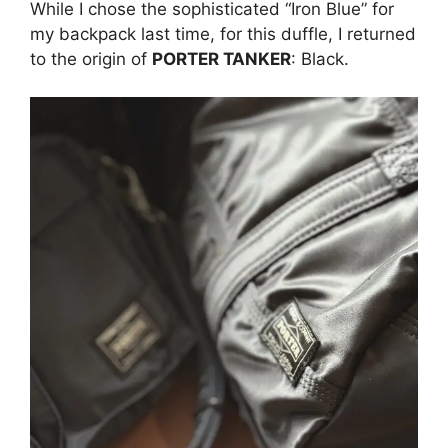
While I chose the sophisticated “Iron Blue” for
my backpack last time, for this duffle, I returned
to the origin of
PORTER TANKER
: Black.