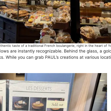
thentic taste of a traditional French boulangerie, right in the heart of Y
dows are instantly recognizable. Behind the glass, a go
ks. While you can grab PAUL’s creations at various locat