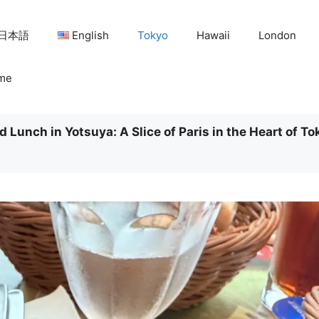
日本語
English
Tokyo
Hawaii
London
me
 Lunch in Yotsuya: A Slice of Paris in the Heart of To