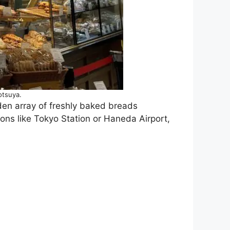
otsuya.
lden array of freshly baked breads
ions like Tokyo Station or Haneda Airport,