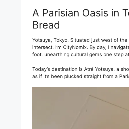
A Parisian Oasis in 
Bread
Yotsuya, Tokyo. Situated just west of the
intersect. I’m CityNomix. By day, I navigat
foot, unearthing cultural gems one step at
Today’s destination is Atré Yotsuya, a sh
as if it’s been plucked straight from a Pa