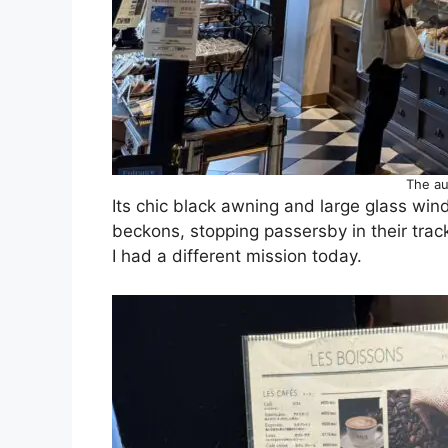
The au
Its chic black awning and large glass win
beckons, stopping passersby in their trac
I had a different mission today.