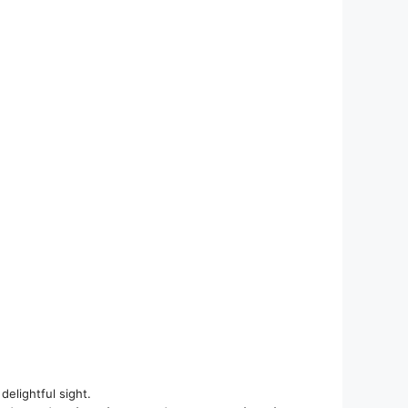
elightful sight.