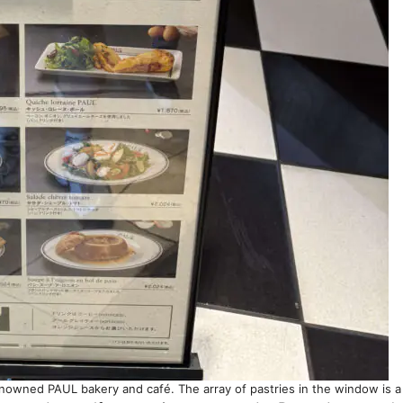
renowned PAUL bakery and café. The array of pastries in the window is a d