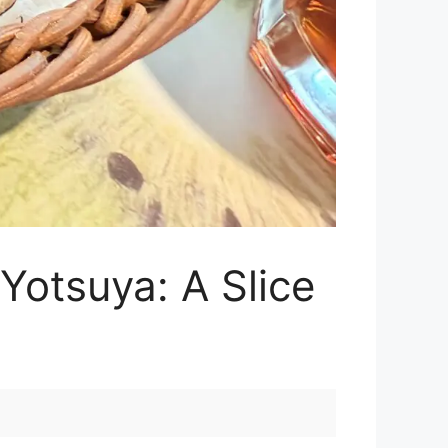
Yotsuya: A Slice