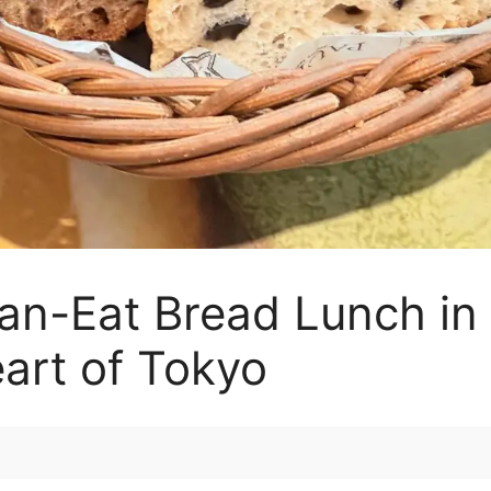
an-Eat Bread Lunch in 
eart of Tokyo