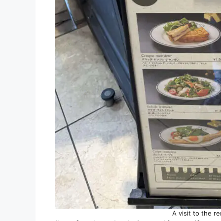
A visit to the 