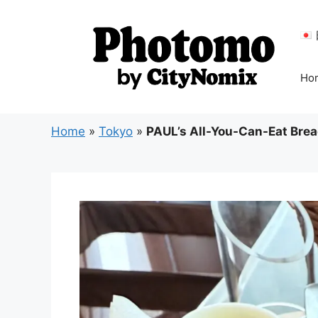
Skip
to
content
Ho
Home
»
Tokyo
»
PAUL’s All-You-Can-Eat Bread