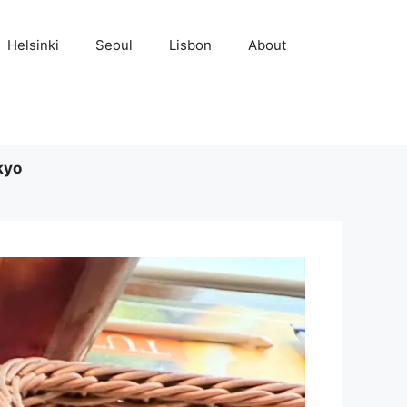
Helsinki
Seoul
Lisbon
About
kyo