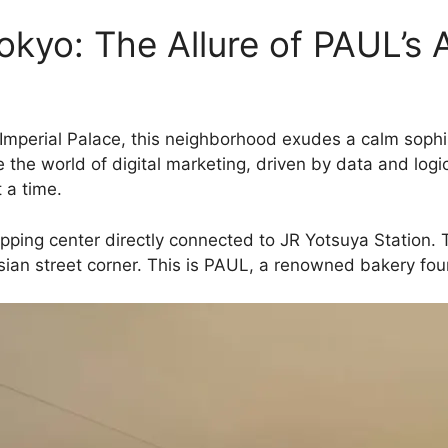
Tokyo: The Allure of PAUL’s
 Imperial Palace, this neighborhood exudes a calm soph
e the world of digital marketing, driven by data and logic
 a time.
opping center directly connected to JR Yotsuya Station. 
risian street corner. This is PAUL, a renowned bakery fo