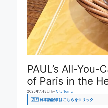
PAUL’s All-You-C
of Paris in the H
2025年7月8日
by
CityNomix
🇯🇵 日本語記事はこちらをクリック