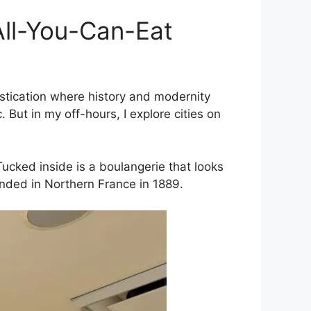
 All-You-Can-Eat
istication where history and modernity
. But in my off-hours, I explore cities on
Tucked inside is a boulangerie that looks
unded in Northern France in 1889.