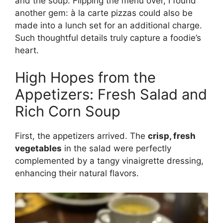
and the soup. Flipping the menu over, I found
another gem: à la carte pizzas could also be
made into a lunch set for an additional charge.
Such thoughtful details truly capture a foodie’s
heart.
High Hopes from the
Appetizers: Fresh Salad and
Rich Corn Soup
First, the appetizers arrived. The
crisp, fresh
vegetables
in the salad were perfectly
complemented by a tangy vinaigrette dressing,
enhancing their natural flavors.