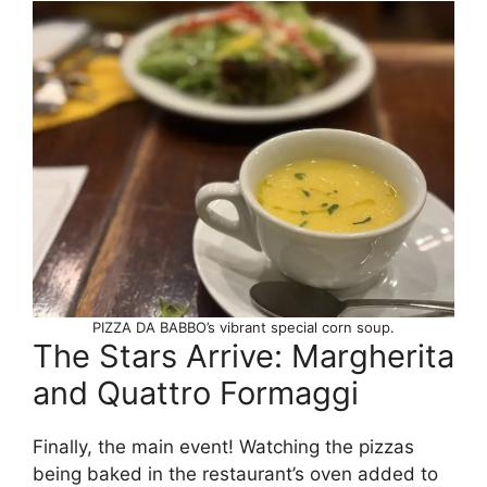
PIZZA DA BABBO’s vibrant special corn soup.
The Stars Arrive: Margherita
and Quattro Formaggi
Finally, the main event! Watching the pizzas
being baked in the restaurant’s oven added to