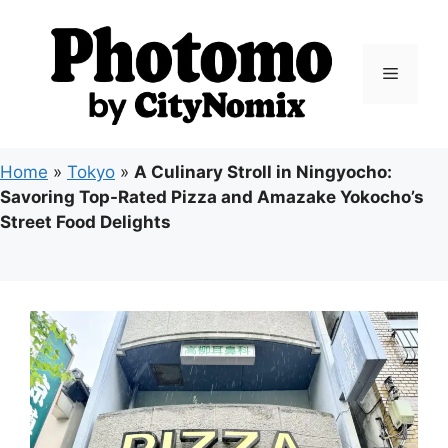
Skip
to
content
Menu
Home
»
Tokyo
»
A Culinary Stroll in Ningyocho:
Savoring Top-Rated Pizza and Amazake Yokocho’s
Street Food Delights