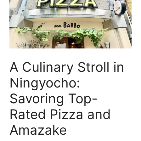
A Culinary Stroll in
Ningyocho:
Savoring Top-
Rated Pizza and
Amazake