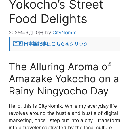
Yokocho’s Street
Food Delights
2025年6月10日
by
CityNomix
🇯🇵 日本語記事はこちらをクリック
The Alluring Aroma of
Amazake Yokocho on a
Rainy Ningyocho Day
Hello, this is CityNomix. While my everyday life
revolves around the hustle and bustle of digital
marketing, once I step out into a city, I transform
into a traveler captivated by the local culture