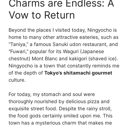
Charms are Endless: A
Vow to Return
Beyond the places I visited today, Ningyocho is
home to many other attractive eateries, such as
“Taniya,” a famous Sanuki udon restaurant, and
“Fuwari,” popular for its Waguri (Japanese
chestnut) Mont Blanc and kakigori (shaved ice).
Ningyocho is a town that constantly reminds me
of the depth of
Tokyo’s shitamachi gourmet
culture.
For today, my stomach and soul were
thoroughly nourished by delicious pizza and
exquisite street food. Despite the rainy stroll,
the food gods certainly smiled upon me. This
town has a mysterious charm that makes me