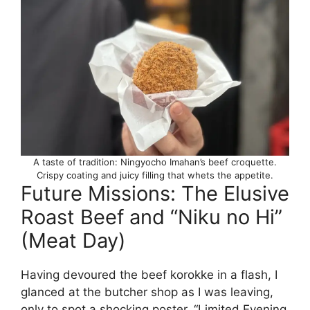
A taste of tradition: Ningyocho Imahan’s beef croquette.
Crispy coating and juicy filling that whets the appetite.
Future Missions: The Elusive
Roast Beef and “Niku no Hi”
(Meat Day)
Having devoured the beef korokke in a flash, I
glanced at the butcher shop as I was leaving,
only to spot a shocking poster. “Limited Evening