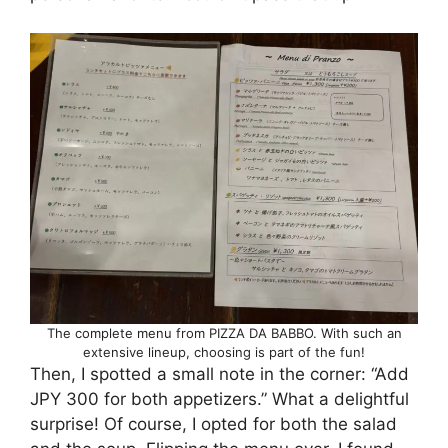
The complete menu from PIZZA DA BABBO. With such an
extensive lineup, choosing is part of the fun!
Then, I spotted a small note in the corner: “Add
JPY 300 for both appetizers.” What a delightful
surprise! Of course, I opted for both the salad