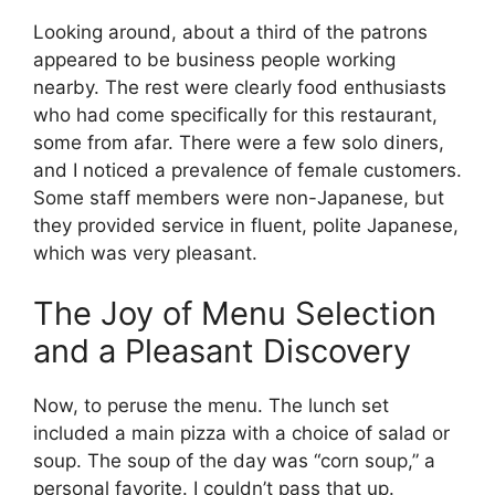
Looking around, about a third of the patrons
appeared to be business people working
nearby. The rest were clearly food enthusiasts
who had come specifically for this restaurant,
some from afar. There were a few solo diners,
and I noticed a prevalence of female customers.
Some staff members were non-Japanese, but
they provided service in fluent, polite Japanese,
which was very pleasant.
The Joy of Menu Selection
and a Pleasant Discovery
Now, to peruse the menu. The lunch set
included a main pizza with a choice of salad or
soup. The soup of the day was “corn soup,” a
personal favorite. I couldn’t pass that up.