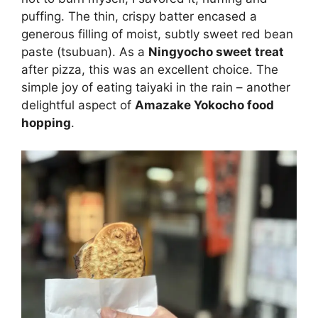
puffing. The thin, crispy batter encased a
generous filling of moist, subtly sweet red bean
paste (tsubuan). As a
Ningyocho sweet treat
after pizza, this was an excellent choice. The
simple joy of eating taiyaki in the rain – another
delightful aspect of
Amazake Yokocho food
hopping
.