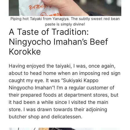
Piping hot Taiyaki from Yanagiya. The subtly sweet red bean
paste is simply divine!
A Taste of Tradition:
Ningyocho Imahan’s Beef
Korokke
Having enjoyed the taiyaki, I was, once again,
about to head home when an imposing red sign
caught my eye. It was “Sukiyaki Kappo
Ningyocho Imahan”! I’m a regular customer of
their prepared foods at department stores, but
it had been a while since I visited the main
store. I was drawn towards their adjoining
butcher shop and delicatessen.