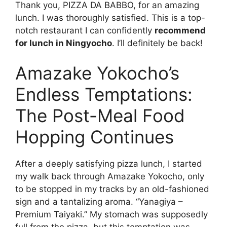
Thank you, PIZZA DA BABBO, for an amazing
lunch. I was thoroughly satisfied. This is a top-
notch restaurant I can confidently
recommend
for lunch in Ningyocho
. I’ll definitely be back!
Amazake Yokocho’s
Endless Temptations:
The Post-Meal Food
Hopping Continues
After a deeply satisfying pizza lunch, I started
my walk back through Amazake Yokocho, only
to be stopped in my tracks by an old-fashioned
sign and a tantalizing aroma. “Yanagiya –
Premium Taiyaki.” My stomach was supposedly