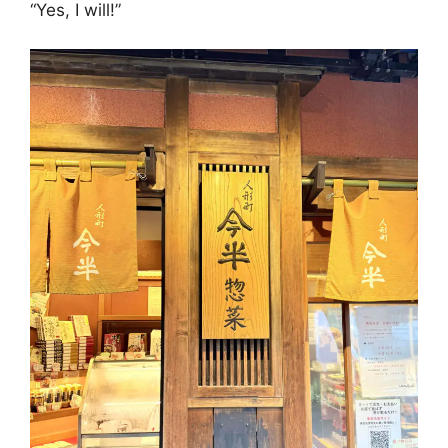
“Yes, I will!”