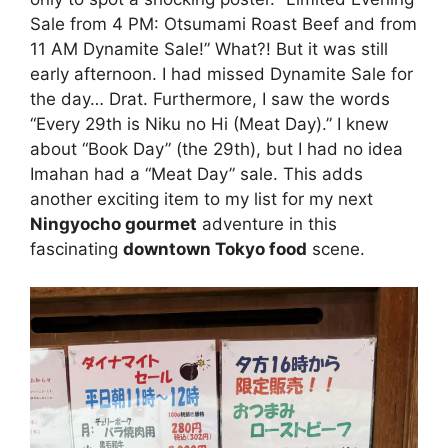
Sale from 4 PM: Otsumami Roast Beef and from
11 AM Dynamite Sale!” What?! But it was still
early afternoon. I had missed Dynamite Sale for
the day… Drat. Furthermore, I saw the words
“Every 29th is Niku no Hi (Meat Day).” I knew
about “Book Day” (the 29th), but I had no idea
Imahan had a “Meat Day” sale. This adds
another exciting item to my list for my next
Ningyocho gourmet
adventure in this
fascinating
downtown Tokyo food
scene.