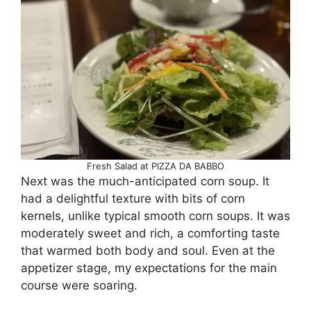
Fresh Salad at PIZZA DA BABBO
Next was the much-anticipated corn soup. It
had a delightful texture with bits of corn
kernels, unlike typical smooth corn soups. It was
moderately sweet and rich, a comforting taste
that warmed both body and soul. Even at the
appetizer stage, my expectations for the main
course were soaring.