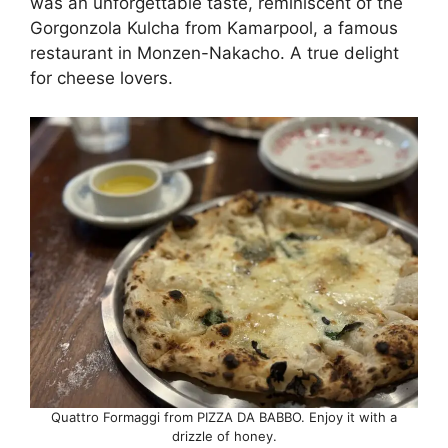
was an unforgettable taste, reminiscent of the
Gorgonzola Kulcha from Kamarpool, a famous
restaurant in Monzen-Nakacho. A true delight
for cheese lovers.
Quattro Formaggi from PIZZA DA BABBO. Enjoy it with a
drizzle of honey.