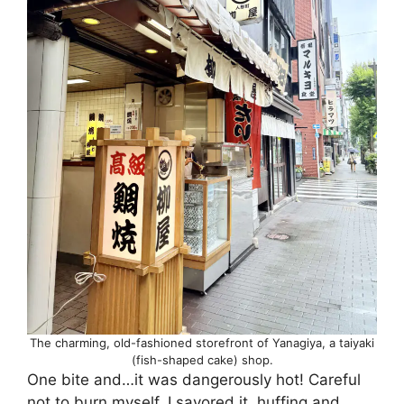
The charming, old-fashioned storefront of Yanagiya, a taiyaki
(fish-shaped cake) shop.
One bite and…it was dangerously hot! Careful
not to burn myself, I savored it, huffing and