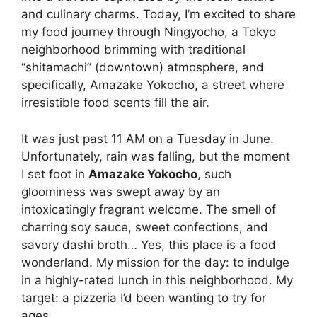
and culinary charms. Today, I’m excited to share
my food journey through Ningyocho, a Tokyo
neighborhood brimming with traditional
“shitamachi” (downtown) atmosphere, and
specifically, Amazake Yokocho, a street where
irresistible food scents fill the air.
It was just past 11 AM on a Tuesday in June.
Unfortunately, rain was falling, but the moment
I set foot in
Amazake Yokocho
, such
gloominess was swept away by an
intoxicatingly fragrant welcome. The smell of
charring soy sauce, sweet confections, and
savory dashi broth… Yes, this place is a food
wonderland. My mission for the day: to indulge
in a highly-rated lunch in this neighborhood. My
target: a pizzeria I’d been wanting to try for
ages.