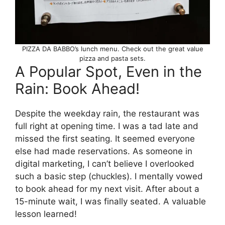
PIZZA DA BABBO’s lunch menu. Check out the great value
pizza and pasta sets.
A Popular Spot, Even in the
Rain: Book Ahead!
Despite the weekday rain, the restaurant was
full right at opening time. I was a tad late and
missed the first seating. It seemed everyone
else had made reservations. As someone in
digital marketing, I can’t believe I overlooked
such a basic step (chuckles). I mentally vowed
to book ahead for my next visit. After about a
15-minute wait, I was finally seated. A valuable
lesson learned!