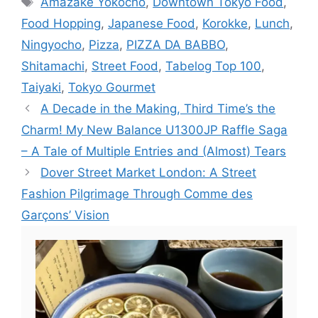
Amazake Yokocho
,
Downtown Tokyo Food
,
Food Hopping
,
Japanese Food
,
Korokke
,
Lunch
,
Ningyocho
,
Pizza
,
PIZZA DA BABBO
,
Shitamachi
,
Street Food
,
Tabelog Top 100
,
Taiyaki
,
Tokyo Gourmet
A Decade in the Making, Third Time’s the
Charm! My New Balance U1300JP Raffle Saga
– A Tale of Multiple Entries and (Almost) Tears
Dover Street Market London: A Street
Fashion Pilgrimage Through Comme des
Garçons’ Vision