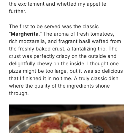
the excitement and whetted my appetite
further.
The first to be served was the classic
“
Margherita
.” The aroma of fresh tomatoes,
rich mozzarella, and fragrant basil wafted from
the freshly baked crust, a tantalizing trio. The
crust was perfectly crispy on the outside and
delightfully chewy on the inside. I thought one
pizza might be too large, but it was so delicious
that I finished it in no time. A truly classic dish
where the quality of the ingredients shone
through.