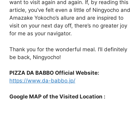
want to visit again and again. If, by reading this
article, you’ve felt even a little of Ningyocho and
Amazake Yokocho’s allure and are inspired to
visit on your next day off, there’s no greater joy
for me as your navigator.
Thank you for the wonderful meal. I’ll definitely
be back, Ningyocho!
PIZZA DA BABBO Official Website:
https://www.da-babbo.jp/
Google MAP of the Visited Location :