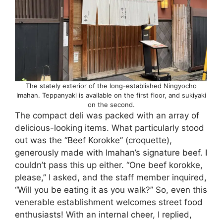
The stately exterior of the long-established Ningyocho
Imahan. Teppanyaki is available on the first floor, and sukiyaki
on the second.
The compact deli was packed with an array of
delicious-looking items. What particularly stood
out was the “Beef Korokke” (croquette),
generously made with Imahan’s signature beef. I
couldn’t pass this up either. “One beef korokke,
please,” I asked, and the staff member inquired,
“Will you be eating it as you walk?” So, even this
venerable establishment welcomes street food
enthusiasts! With an internal cheer, I replied,