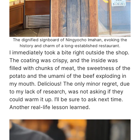
The dignified signboard of Ningyocho Imahan, evoking the
history and charm of a long-established restaurant.
I immediately took a bite right outside the shop.
The coating was crispy, and the inside was
filled with chunks of meat, the sweetness of the
potato and the umami of the beef exploding in
my mouth. Delicious! The only minor regret, due
to my lack of research, was not asking if they
could warm it up. I’ll be sure to ask next time.
Another real-life lesson learned.