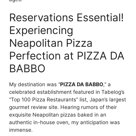
Reservations Essential!
Experiencing
Neapolitan Pizza
Perfection at PIZZA DA
BABBO
My destination was “
PIZZA DA BABBO
,” a
celebrated establishment featured in Tabelog’s
“Top 100 Pizza Restaurants” list, Japan’s largest
gourmet review site. Hearing rumors of their
exquisite Neapolitan pizzas baked in an
authentic in-house oven, my anticipation was
immense.