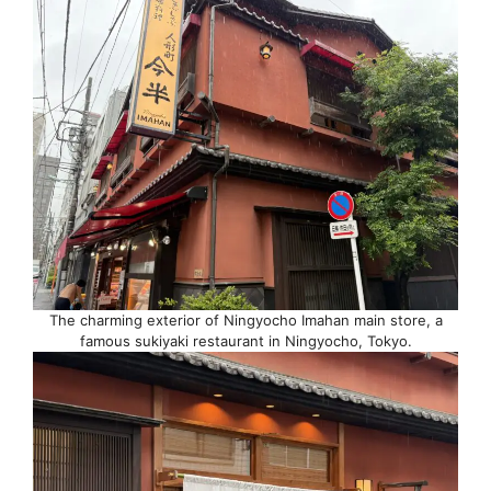
The charming exterior of Ningyocho Imahan main store, a
famous sukiyaki restaurant in Ningyocho, Tokyo.