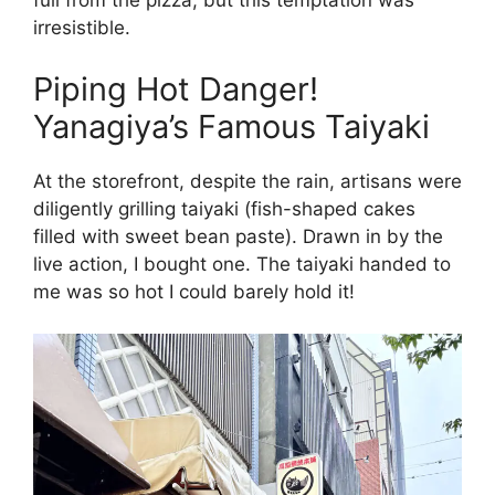
full from the pizza, but this temptation was
irresistible.
Piping Hot Danger!
Yanagiya’s Famous Taiyaki
At the storefront, despite the rain, artisans were
diligently grilling taiyaki (fish-shaped cakes
filled with sweet bean paste). Drawn in by the
live action, I bought one. The taiyaki handed to
me was so hot I could barely hold it!