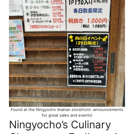
Found at the Ningyocho Imahan storefront: announcements
for great sales and events!
Ningyocho’s Culinary