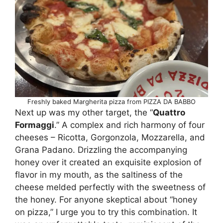
Freshly baked Margherita pizza from PIZZA DA BABBO
Next up was my other target, the “
Quattro
Formaggi
.” A complex and rich harmony of four
cheeses – Ricotta, Gorgonzola, Mozzarella, and
Grana Padano. Drizzling the accompanying
honey over it created an exquisite explosion of
flavor in my mouth, as the saltiness of the
cheese melded perfectly with the sweetness of
the honey. For anyone skeptical about “honey
on pizza,” I urge you to try this combination. It