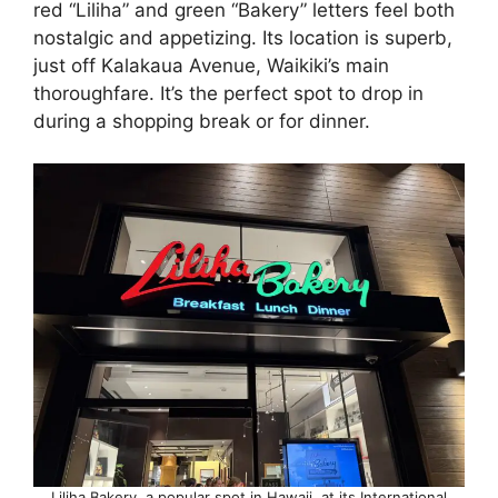
red “Liliha” and green “Bakery” letters feel both
nostalgic and appetizing. Its location is superb,
just off Kalakaua Avenue, Waikiki’s main
thoroughfare. It’s the perfect spot to drop in
during a shopping break or for dinner.
Liliha Bakery, a popular spot in Hawaii, at its International