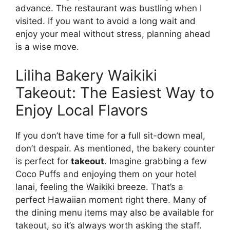
advance. The restaurant was bustling when I
visited. If you want to avoid a long wait and
enjoy your meal without stress, planning ahead
is a wise move.
Liliha Bakery Waikiki
Takeout: The Easiest Way to
Enjoy Local Flavors
If you don’t have time for a full sit-down meal,
don’t despair. As mentioned, the bakery counter
is perfect for
takeout
. Imagine grabbing a few
Coco Puffs and enjoying them on your hotel
lanai, feeling the Waikiki breeze. That’s a
perfect Hawaiian moment right there. Many of
the dining menu items may also be available for
takeout, so it’s always worth asking the staff.