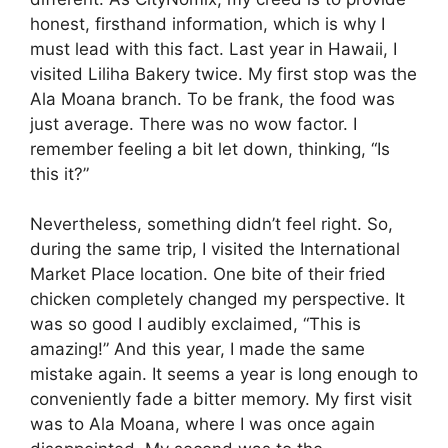
honest, firsthand information, which is why I
must lead with this fact. Last year in Hawaii, I
visited Liliha Bakery twice. My first stop was the
Ala Moana branch. To be frank, the food was
just average. There was no wow factor. I
remember feeling a bit let down, thinking, “Is
this it?”
Nevertheless, something didn’t feel right. So,
during the same trip, I visited the International
Market Place location. One bite of their fried
chicken completely changed my perspective. It
was so good I audibly exclaimed, “This is
amazing!” And this year, I made the same
mistake again. It seems a year is long enough to
conveniently fade a bitter memory. My first visit
was to Ala Moana, where I was once again