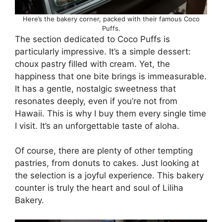
Here’s the bakery corner, packed with their famous Coco
Puffs.
The section dedicated to Coco Puffs is
particularly impressive. It’s a simple dessert:
choux pastry filled with cream. Yet, the
happiness that one bite brings is immeasurable.
It has a gentle, nostalgic sweetness that
resonates deeply, even if you’re not from
Hawaii. This is why I buy them every single time
I visit. It’s an unforgettable taste of aloha.
Of course, there are plenty of other tempting
pastries, from donuts to cakes. Just looking at
the selection is a joyful experience. This bakery
counter is truly the heart and soul of Liliha
Bakery.