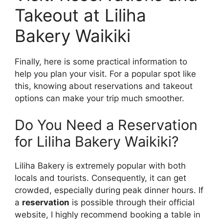
Takeout at Liliha
Bakery Waikiki
Finally, here is some practical information to
help you plan your visit. For a popular spot like
this, knowing about reservations and takeout
options can make your trip much smoother.
Do You Need a Reservation
for Liliha Bakery Waikiki?
Liliha Bakery is extremely popular with both
locals and tourists. Consequently, it can get
crowded, especially during peak dinner hours. If
a
reservation
is possible through their official
website, I highly recommend booking a table in