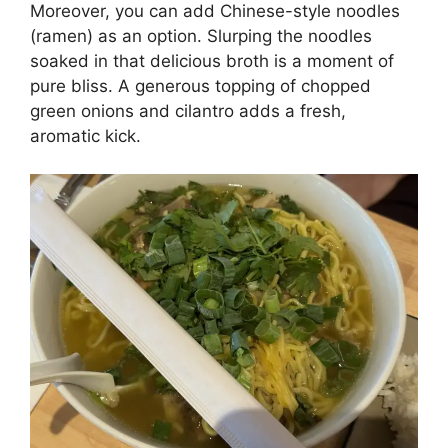
Moreover, you can add Chinese-style noodles
(ramen) as an option. Slurping the noodles
soaked in that delicious broth is a moment of
pure bliss. A generous topping of chopped
green onions and cilantro adds a fresh,
aromatic kick.