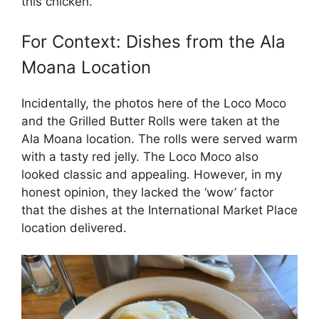
this chicken.
For Context: Dishes from the Ala
Moana Location
Incidentally, the photos here of the Loco Moco
and the Grilled Butter Rolls were taken at the
Ala Moana location. The rolls were served warm
with a tasty red jelly. The Loco Moco also
looked classic and appealing. However, in my
honest opinion, they lacked the ‘wow’ factor
that the dishes at the International Market Place
location delivered.