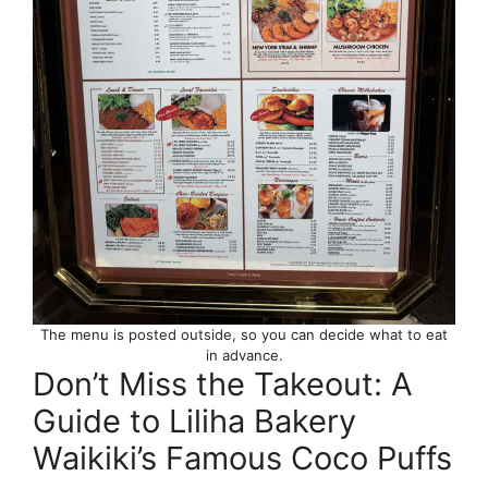
The menu is posted outside, so you can decide what to eat
in advance.
Don’t Miss the Takeout: A
Guide to Liliha Bakery
Waikiki’s Famous Coco Puffs