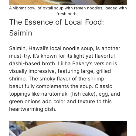
A vibrant bowl of oxtail soup with ramen noodles, loaded with
fresh herbs.
The Essence of Local Food:
Saimin
Saimin, Hawaii’s local noodle soup, is another
must-try. It’s known for its light yet flavorful
dashi-based broth. Liliha Bakery’s version is
visually impressive, featuring large, grilled
shrimp. The smoky flavor of the shrimp
beautifully complements the soup. Classic
toppings like narutomaki (fish cake), egg, and
green onions add color and texture to this
heartwarming dish.