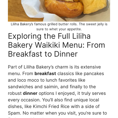
Liliha Bakery’s famous grilled butter rolls. The sweet jelly is
sure to whet your appetite.
Exploring the Full Liliha
Bakery Waikiki Menu: From
Breakfast to Dinner
Part of Liliha Bakery’s charm is its extensive
menu. From
breakfast
classics like pancakes
and loco moco to lunch favorites like
sandwiches and saimin, and finally to the
robust
dinner
options I enjoyed, it truly serves
every occasion. You’ll also find unique local
dishes, like Kimchi Fried Rice with a side of
Spam. No matter when you visit, you’re sure to