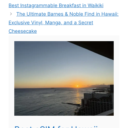
Best Instagrammable Breakfast in Waikiki
The Ultimate Barnes & Noble Find in Hawaii:
Exclusive Vinyl, Manga, and a Secret
Cheesecake