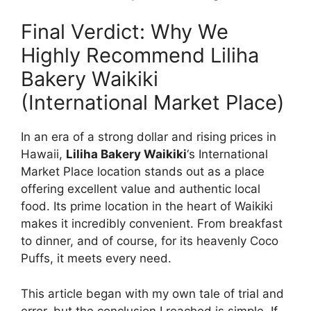
Final Verdict: Why We
Highly Recommend Liliha
Bakery Waikiki
(International Market Place)
In an era of a strong dollar and rising prices in
Hawaii,
Liliha Bakery Waikiki
‘s International
Market Place location stands out as a place
offering excellent value and authentic local
food. Its prime location in the heart of Waikiki
makes it incredibly convenient. From breakfast
to dinner, and of course, for its heavenly Coco
Puffs, it meets every need.
This article began with my own tale of trial and
error, but the conclusion I reached is simple. If