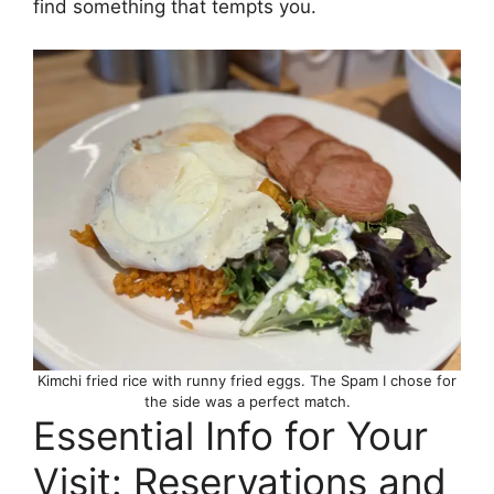
find something that tempts you.
Kimchi fried rice with runny fried eggs. The Spam I chose for
the side was a perfect match.
Essential Info for Your
Visit: Reservations and