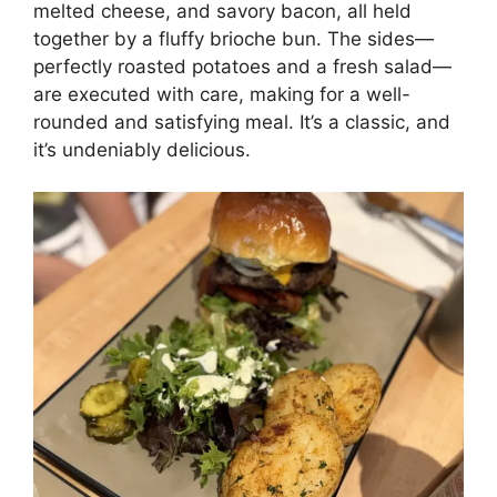
melted cheese, and savory bacon, all held
together by a fluffy brioche bun. The sides—
perfectly roasted potatoes and a fresh salad—
are executed with care, making for a well-
rounded and satisfying meal. It’s a classic, and
it’s undeniably delicious.