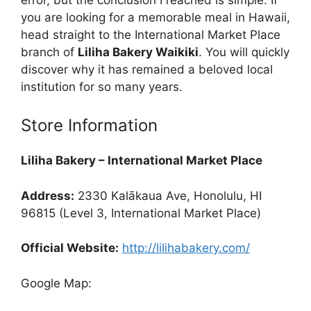
you are looking for a memorable meal in Hawaii,
head straight to the International Market Place
branch of
Liliha Bakery Waikiki
. You will quickly
discover why it has remained a beloved local
institution for so many years.
Store Information
Liliha Bakery – International Market Place
Address:
2330 Kalākaua Ave, Honolulu, HI
96815 (Level 3, International Market Place)
Official Website:
http://lilihabakery.com/
Google Map: