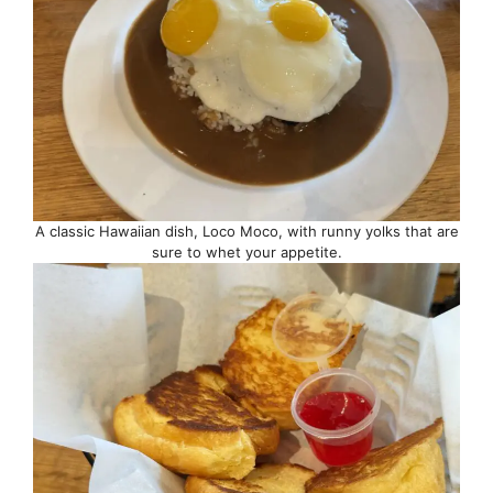
A classic Hawaiian dish, Loco Moco, with runny yolks that are
sure to whet your appetite.