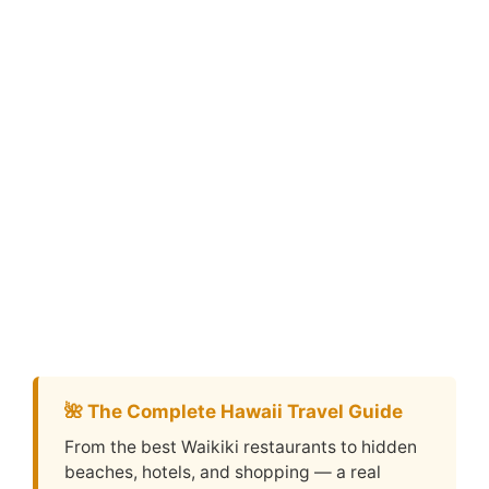
🌺 The Complete Hawaii Travel Guide
From the best Waikiki restaurants to hidden
beaches, hotels, and shopping — a real