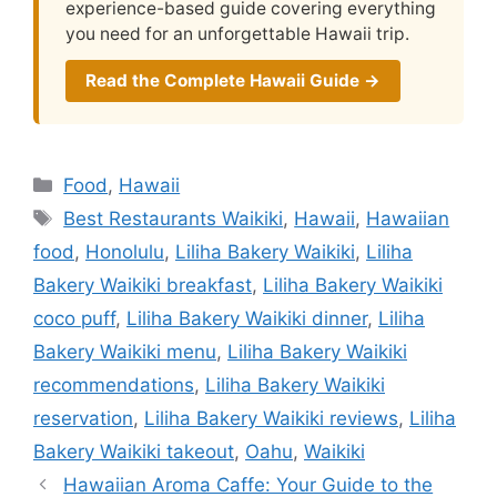
experience-based guide covering everything
you need for an unforgettable Hawaii trip.
Read the Complete Hawaii Guide →
Categories
Food
,
Hawaii
Tags
Best Restaurants Waikiki
,
Hawaii
,
Hawaiian
food
,
Honolulu
,
Liliha Bakery Waikiki
,
Liliha
Bakery Waikiki breakfast
,
Liliha Bakery Waikiki
coco puff
,
Liliha Bakery Waikiki dinner
,
Liliha
Bakery Waikiki menu
,
Liliha Bakery Waikiki
recommendations
,
Liliha Bakery Waikiki
reservation
,
Liliha Bakery Waikiki reviews
,
Liliha
Bakery Waikiki takeout
,
Oahu
,
Waikiki
Hawaiian Aroma Caffe: Your Guide to the