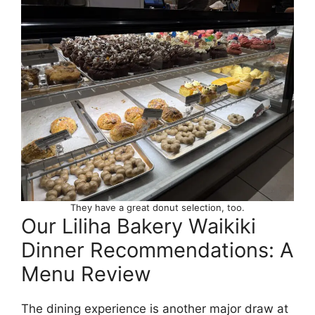
They have a great donut selection, too.
Our Liliha Bakery Waikiki
Dinner Recommendations: A
Menu Review
The dining experience is another major draw at