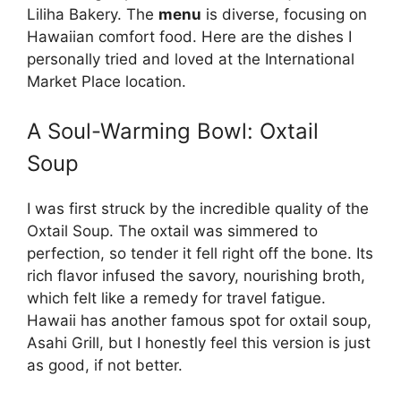
Liliha Bakery. The
menu
is diverse, focusing on
Hawaiian comfort food. Here are the dishes I
personally tried and loved at the International
Market Place location.
A Soul-Warming Bowl: Oxtail
Soup
I was first struck by the incredible quality of the
Oxtail Soup. The oxtail was simmered to
perfection, so tender it fell right off the bone. Its
rich flavor infused the savory, nourishing broth,
which felt like a remedy for travel fatigue.
Hawaii has another famous spot for oxtail soup,
Asahi Grill, but I honestly feel this version is just
as good, if not better.