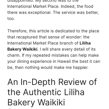
disappointed. My second was to the
International Market Place. Indeed, the food
there was exceptional. The service was better,
too.
Therefore, this article is dedicated to the place
that recaptured that sense of wonder: the
International Market Place branch of
Liliha
Bakery Waikiki
. I will share every detail of its
charm. If my repeated mistakes can help make
your dining experience in Hawaii the best it can
be, then nothing would make me happier.
An In-Depth Review of
the Authentic Liliha
Bakery Waikiki