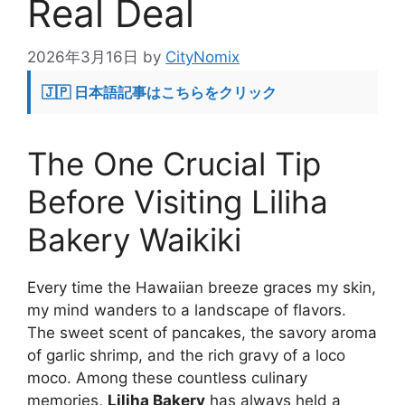
Real Deal
2026年3月16日
by
CityNomix
🇯🇵 日本語記事はこちらをクリック
The One Crucial Tip
Before Visiting Liliha
Bakery Waikiki
Every time the Hawaiian breeze graces my skin,
my mind wanders to a landscape of flavors.
The sweet scent of pancakes, the savory aroma
of garlic shrimp, and the rich gravy of a loco
moco. Among these countless culinary
memories,
Liliha Bakery
has always held a