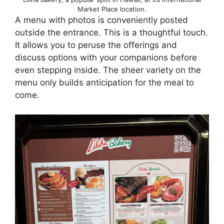
Market Place location.
A menu with photos is conveniently posted
outside the entrance. This is a thoughtful touch.
It allows you to peruse the offerings and
discuss options with your companions before
even stepping inside. The sheer variety on the
menu only builds anticipation for the meal to
come.