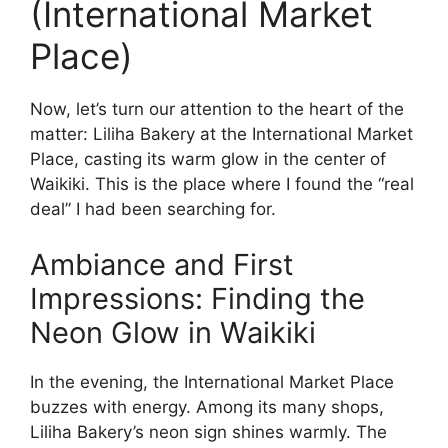
(International Market
Place)
Now, let’s turn our attention to the heart of the
matter: Liliha Bakery at the International Market
Place, casting its warm glow in the center of
Waikiki. This is the place where I found the “real
deal” I had been searching for.
Ambiance and First
Impressions: Finding the
Neon Glow in Waikiki
In the evening, the International Market Place
buzzes with energy. Among its many shops,
Liliha Bakery’s neon sign shines warmly. The