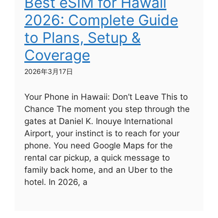
Best eSIM for Hawaii
2026: Complete Guide
to Plans, Setup &
Coverage
2026年3月17日
Your Phone in Hawaii: Don’t Leave This to
Chance The moment you step through the
gates at Daniel K. Inouye International
Airport, your instinct is to reach for your
phone. You need Google Maps for the
rental car pickup, a quick message to
family back home, and an Uber to the
hotel. In 2026, a