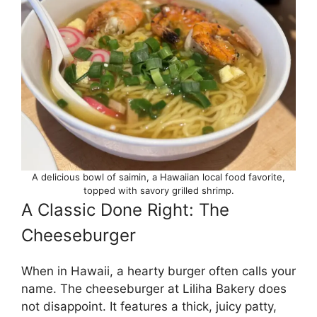
A delicious bowl of saimin, a Hawaiian local food favorite,
topped with savory grilled shrimp.
A Classic Done Right: The
Cheeseburger
When in Hawaii, a hearty burger often calls your
name. The cheeseburger at Liliha Bakery does
not disappoint. It features a thick, juicy patty,