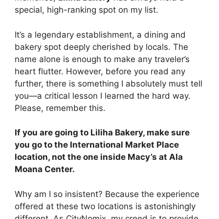
special, high-ranking spot on my list.
It’s a legendary establishment, a dining and
bakery spot deeply cherished by locals. The
name alone is enough to make any traveler’s
heart flutter. However, before you read any
further, there is something I absolutely must tell
you—a critical lesson I learned the hard way.
Please, remember this.
If you are going to Liliha Bakery, make sure
you go to the International Market Place
location, not the one inside Macy’s at Ala
Moana Center.
Why am I so insistent? Because the experience
offered at these two locations is astonishingly
different. As CityNomix, my creed is to provide