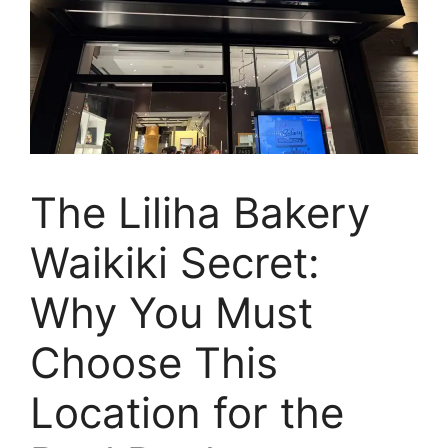
The Liliha Bakery
Waikiki Secret:
Why You Must
Choose This
Location for the