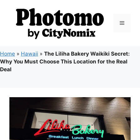
Skip
to
content
Menu
Home
»
Hawaii
»
The Liliha Bakery Waikiki Secret:
Why You Must Choose This Location for the Real
Deal