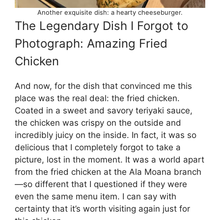
Another exquisite dish: a hearty cheeseburger.
The Legendary Dish I Forgot to
Photograph: Amazing Fried
Chicken
And now, for the dish that convinced me this
place was the real deal: the fried chicken.
Coated in a sweet and savory teriyaki sauce,
the chicken was crispy on the outside and
incredibly juicy on the inside. In fact, it was so
delicious that I completely forgot to take a
picture, lost in the moment. It was a world apart
from the fried chicken at the Ala Moana branch
—so different that I questioned if they were
even the same menu item. I can say with
certainty that it’s worth visiting again just for