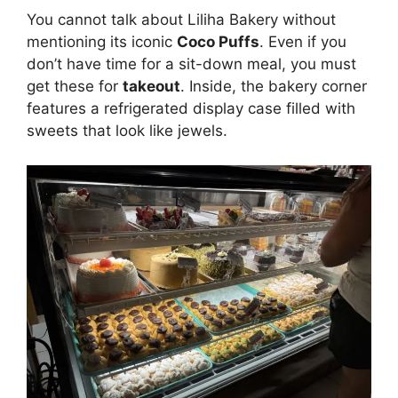
You cannot talk about Liliha Bakery without
mentioning its iconic
Coco Puffs
. Even if you
don’t have time for a sit-down meal, you must
get these for
takeout
. Inside, the bakery corner
features a refrigerated display case filled with
sweets that look like jewels.