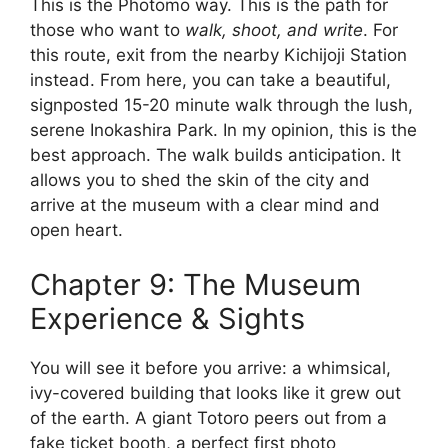
This is the Photomo way. This is the path for
those who want to
walk, shoot, and write
. For
this route, exit from the nearby Kichijoji Station
instead. From here, you can take a beautiful,
signposted 15-20 minute walk through the lush,
serene Inokashira Park. In my opinion, this is the
best approach. The walk builds anticipation. It
allows you to shed the skin of the city and
arrive at the museum with a clear mind and
open heart.
Chapter 9: The Museum
Experience & Sights
You will see it before you arrive: a whimsical,
ivy-covered building that looks like it grew out
of the earth. A giant Totoro peers out from a
fake ticket booth, a perfect first photo