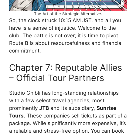
The Art of the Strategic Alternative.
So, the clock struck 10:15 AM JST, and all you
have is a sense of injustice. Welcome to the
club. The battle is not over; it is time to pivot.
Route B is about resourcefulness and financial
commitment.
Chapter 7: Reputable Allies
– Official Tour Partners
Studio Ghibli has long-standing relationships
with a few select travel agencies, most
prominently
JTB
and its subsidiary,
Sunrise
Tours
. These companies sell tickets as part of a
package. While significantly more expensive, it’s
a reliable and stress-free option. You can book