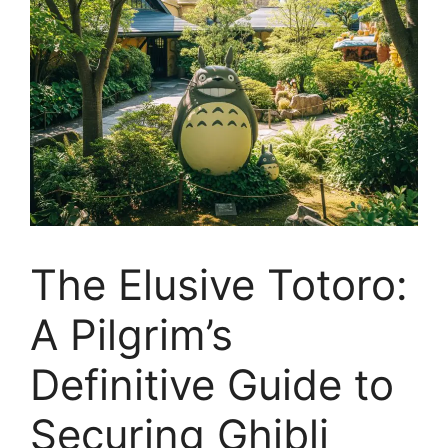
The Elusive Totoro:
A Pilgrim’s
Definitive Guide to
Securing Ghibli