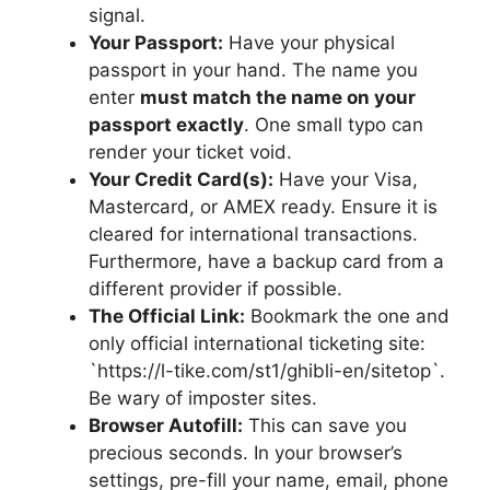
signal.
Your Passport:
Have your physical
passport in your hand. The name you
enter
must match the name on your
passport exactly
. One small typo can
render your ticket void.
Your Credit Card(s):
Have your Visa,
Mastercard, or AMEX ready. Ensure it is
cleared for international transactions.
Furthermore, have a backup card from a
different provider if possible.
The Official Link:
Bookmark the one and
only official international ticketing site:
`https://l-tike.com/st1/ghibli-en/sitetop`.
Be wary of imposter sites.
Browser Autofill:
This can save you
precious seconds. In your browser’s
settings, pre-fill your name, email, phone