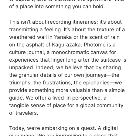
of a place into something you can hold.
This isn’t about recording itineraries; it’s about
transmitting a feeling. It’s about the texture of a
weathered wall in Yanaka or the scent of rain
on the asphalt of Kagurazaka. Photomo is a
culture journal, a monochromatic canvas for
experiences that linger long after the suitcase is
unpacked. Indeed, we believe that by sharing
the granular details of our own journeys—the
triumphs, the frustrations, the epiphanies—we
provide something more valuable than a simple
guide. We offer a lived-in perspective, a
tangible sense of place for a global community
of travelers.
Today, we’re embarking on a quest. A digital
pilgrimage. We are journeying to a place that