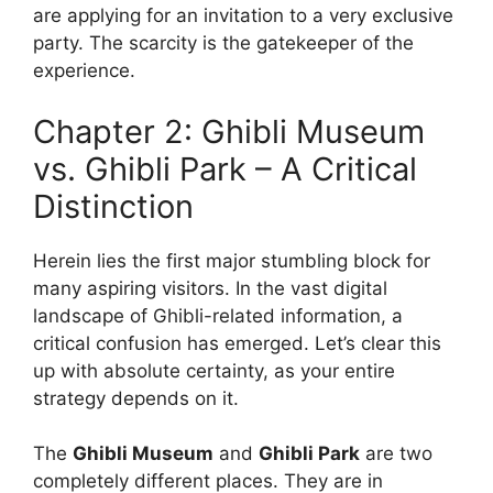
are applying for an invitation to a very exclusive
party. The scarcity is the gatekeeper of the
experience.
Chapter 2: Ghibli Museum
vs. Ghibli Park – A Critical
Distinction
Herein lies the first major stumbling block for
many aspiring visitors. In the vast digital
landscape of Ghibli-related information, a
critical confusion has emerged. Let’s clear this
up with absolute certainty, as your entire
strategy depends on it.
The
Ghibli Museum
and
Ghibli Park
are two
completely different places. They are in