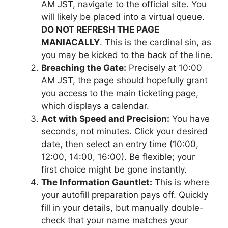
AM JST, navigate to the official site. You
will likely be placed into a virtual queue.
DO NOT REFRESH THE PAGE
MANIACALLY
. This is the cardinal sin, as
you may be kicked to the back of the line.
Breaching the Gate:
Precisely at 10:00
AM JST, the page should hopefully grant
you access to the main ticketing page,
which displays a calendar.
Act with Speed and Precision:
You have
seconds, not minutes. Click your desired
date, then select an entry time (10:00,
12:00, 14:00, 16:00). Be flexible; your
first choice might be gone instantly.
The Information Gauntlet:
This is where
your autofill preparation pays off. Quickly
fill in your details, but manually double-
check that your name matches your