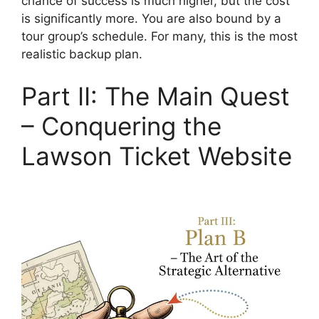
chance of success is much higher, but the cost
is significantly more. You are also bound by a
tour group’s schedule. For many, this is the most
realistic backup plan.
Part II: The Main Quest
– Conquering the
Lawson Ticket Website