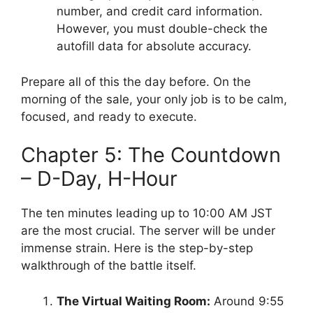
number, and credit card information.
However, you must double-check the
autofill data for absolute accuracy.
Prepare all of this the day before. On the
morning of the sale, your only job is to be calm,
focused, and ready to execute.
Chapter 5: The Countdown
– D-Day, H-Hour
The ten minutes leading up to 10:00 AM JST
are the most crucial. The server will be under
immense strain. Here is the step-by-step
walkthrough of the battle itself.
The Virtual Waiting Room:
Around 9:55