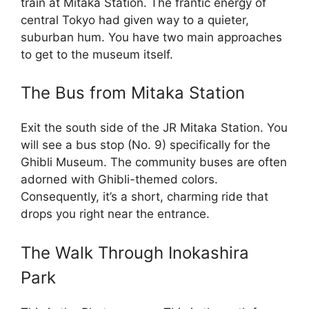
train at Mitaka Station. The frantic energy of
central Tokyo had given way to a quieter,
suburban hum. You have two main approaches
to get to the museum itself.
The Bus from Mitaka Station
Exit the south side of the JR Mitaka Station. You
will see a bus stop (No. 9) specifically for the
Ghibli Museum. The community buses are often
adorned with Ghibli-themed colors.
Consequently, it’s a short, charming ride that
drops you right near the entrance.
The Walk Through Inokashira
Park