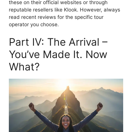
these on their official websites or through
reputable resellers like Klook. However, always
read recent reviews for the specific tour
operator you choose.
Part IV: The Arrival –
You’ve Made It. Now
What?