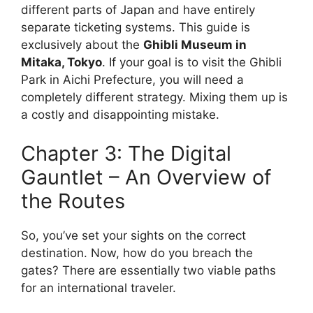
different parts of Japan and have entirely
separate ticketing systems. This guide is
exclusively about the
Ghibli Museum in
Mitaka, Tokyo
. If your goal is to visit the Ghibli
Park in Aichi Prefecture, you will need a
completely different strategy. Mixing them up is
a costly and disappointing mistake.
Chapter 3: The Digital
Gauntlet – An Overview of
the Routes
So, you’ve set your sights on the correct
destination. Now, how do you breach the
gates? There are essentially two viable paths
for an international traveler.