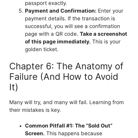
passport exactly.
Payment and Confirmation:
Enter your
payment details. If the transaction is
successful, you will see a confirmation
page with a QR code.
Take a screenshot
of this page immediately.
This is your
golden ticket.
Chapter 6: The Anatomy of
Failure (And How to Avoid
It)
Many will try, and many will fail. Learning from
their mistakes is key.
Common Pitfall #1: The “Sold Out”
Screen.
This happens because