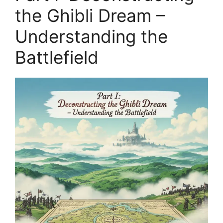
the Ghibli Dream –
Understanding the
Battlefield