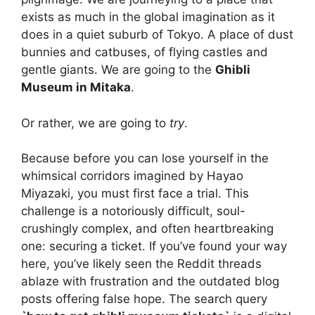
exists as much in the global imagination as it
does in a quiet suburb of Tokyo. A place of dust
bunnies and catbuses, of flying castles and
gentle giants. We are going to the
Ghibli
Museum in Mitaka
.
Or rather, we are going to
try
.
Because before you can lose yourself in the
whimsical corridors imagined by Hayao
Miyazaki, you must first face a trial. This
challenge is a notoriously difficult, soul-
crushingly complex, and often heartbreaking
one: securing a ticket. If you’ve found your way
here, you’ve likely seen the Reddit threads
ablaze with frustration and the outdated blog
posts offering false hope. The search query