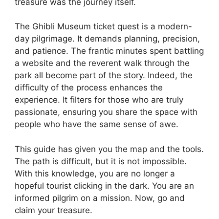
treasure was the journey itself.
The Ghibli Museum ticket quest is a modern-
day pilgrimage. It demands planning, precision,
and patience. The frantic minutes spent battling
a website and the reverent walk through the
park all become part of the story. Indeed, the
difficulty of the process enhances the
experience. It filters for those who are truly
passionate, ensuring you share the space with
people who have the same sense of awe.
This guide has given you the map and the tools.
The path is difficult, but it is not impossible.
With this knowledge, you are no longer a
hopeful tourist clicking in the dark. You are an
informed pilgrim on a mission. Now, go and
claim your treasure.