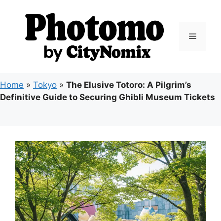
Skip
to
content
Menu
Home
»
Tokyo
»
The Elusive Totoro: A Pilgrim’s
Definitive Guide to Securing Ghibli Museum Tickets