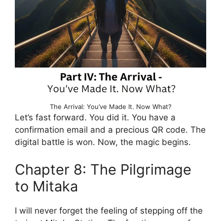
The Arrival: You’ve Made It. Now What?
Let’s fast forward. You did it. You have a
confirmation email and a precious QR code. The
digital battle is won. Now, the magic begins.
Chapter 8: The Pilgrimage
to Mitaka
I will never forget the feeling of stepping off the