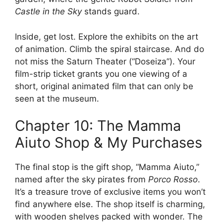
Castle in the Sky
stands guard.
Inside, get lost. Explore the exhibits on the art
of animation. Climb the spiral staircase. And do
not miss the Saturn Theater (“Doseiza”). Your
film-strip ticket grants you one viewing of a
short, original animated film that can only be
seen at the museum.
Chapter 10: The Mamma
Aiuto Shop & My Purchases
The final stop is the gift shop, “Mamma Aiuto,”
named after the sky pirates from
Porco Rosso
.
It’s a treasure trove of exclusive items you won’t
find anywhere else. The shop itself is charming,
with wooden shelves packed with wonder. The