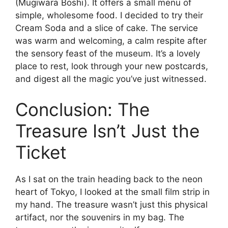
(Mugiwara Bōshi). It offers a small menu of
simple, wholesome food. I decided to try their
Cream Soda and a slice of cake. The service
was warm and welcoming, a calm respite after
the sensory feast of the museum. It’s a lovely
place to rest, look through your new postcards,
and digest all the magic you’ve just witnessed.
Conclusion: The
Treasure Isn’t Just the
Ticket
As I sat on the train heading back to the neon
heart of Tokyo, I looked at the small film strip in
my hand. The treasure wasn’t just this physical
artifact, nor the souvenirs in my bag. The