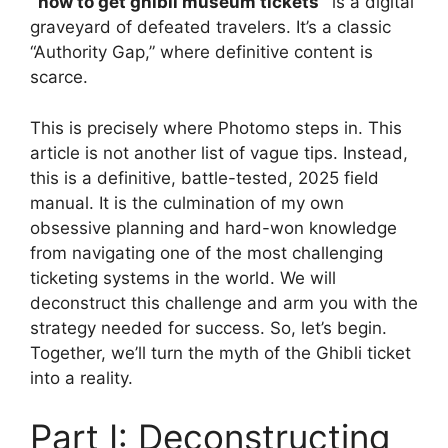
`how to get ghibli museum tickets`
is a digital
graveyard of defeated travelers. It’s a classic
“Authority Gap,” where definitive content is
scarce.
This is precisely where Photomo steps in. This
article is not another list of vague tips. Instead,
this is a definitive, battle-tested, 2025 field
manual. It is the culmination of my own
obsessive planning and hard-won knowledge
from navigating one of the most challenging
ticketing systems in the world. We will
deconstruct this challenge and arm you with the
strategy needed for success. So, let’s begin.
Together, we’ll turn the myth of the Ghibli ticket
into a reality.
Part I: Deconstructing