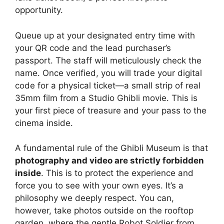
opportunity.
Queue up at your designated entry time with
your QR code and the lead purchaser’s
passport. The staff will meticulously check the
name. Once verified, you will trade your digital
code for a physical ticket—a small strip of real
35mm film from a Studio Ghibli movie. This is
your first piece of treasure and your pass to the
cinema inside.
A fundamental rule of the Ghibli Museum is that
photography and video are strictly forbidden
inside
. This is to protect the experience and
force you to see with your own eyes. It’s a
philosophy we deeply respect. You can,
however, take photos outside on the rooftop
garden, where the gentle Robot Soldier from