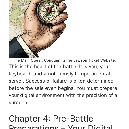
The Main Quest: Conquering the Lawson Ticket Website.
This is the heart of the battle. It is you, your
keyboard, and a notoriously temperamental
server. Success or failure is often determined
before the sale even begins. You must prepare
your digital environment with the precision of a
surgeon.
Chapter 4: Pre-Battle
Preparations – Your Digital