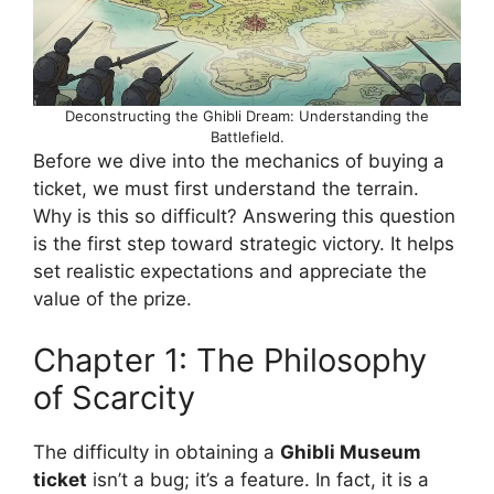
Deconstructing the Ghibli Dream: Understanding the
Battlefield.
Before we dive into the mechanics of buying a
ticket, we must first understand the terrain.
Why is this so difficult? Answering this question
is the first step toward strategic victory. It helps
set realistic expectations and appreciate the
value of the prize.
Chapter 1: The Philosophy
of Scarcity
The difficulty in obtaining a
Ghibli Museum
ticket
isn’t a bug; it’s a feature. In fact, it is a