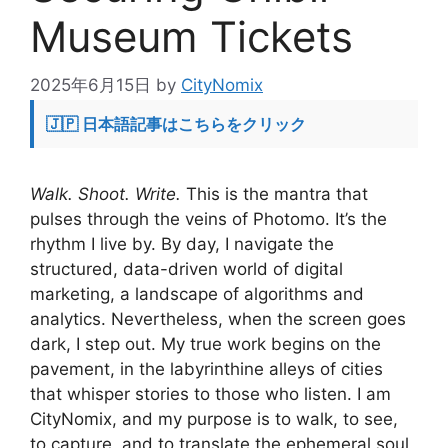
Museum Tickets
2025年6月15日
by
CityNomix
🇯🇵 日本語記事はこちらをクリック
Walk. Shoot. Write.
This is the mantra that
pulses through the veins of Photomo. It’s the
rhythm I live by. By day, I navigate the
structured, data-driven world of digital
marketing, a landscape of algorithms and
analytics. Nevertheless, when the screen goes
dark, I step out. My true work begins on the
pavement, in the labyrinthine alleys of cities
that whisper stories to those who listen. I am
CityNomix, and my purpose is to walk, to see,
to capture, and to translate the ephemeral soul