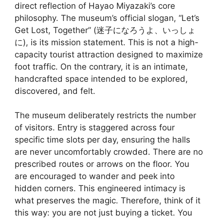
direct reflection of Hayao Miyazaki’s core
philosophy. The museum’s official slogan, “Let’s
Get Lost, Together” (迷子になろうよ、いっしょ
に), is its mission statement. This is not a high-
capacity tourist attraction designed to maximize
foot traffic. On the contrary, it is an intimate,
handcrafted space intended to be explored,
discovered, and felt.
The museum deliberately restricts the number
of visitors. Entry is staggered across four
specific time slots per day, ensuring the halls
are never uncomfortably crowded. There are no
prescribed routes or arrows on the floor. You
are encouraged to wander and peek into
hidden corners. This engineered intimacy is
what preserves the magic. Therefore, think of it
this way: you are not just buying a ticket. You