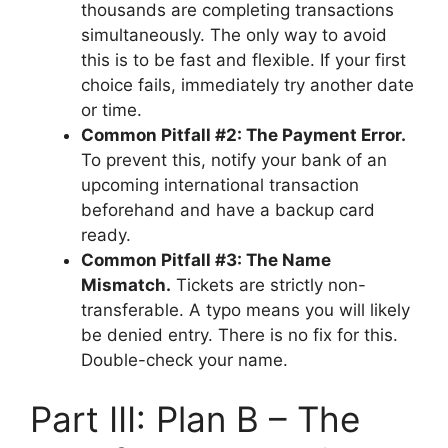
thousands are completing transactions
simultaneously. The only way to avoid
this is to be fast and flexible. If your first
choice fails, immediately try another date
or time.
Common Pitfall #2: The Payment Error.
To prevent this, notify your bank of an
upcoming international transaction
beforehand and have a backup card
ready.
Common Pitfall #3: The Name
Mismatch.
Tickets are strictly non-
transferable. A typo means you will likely
be denied entry. There is no fix for this.
Double-check your name.
Part III: Plan B – The