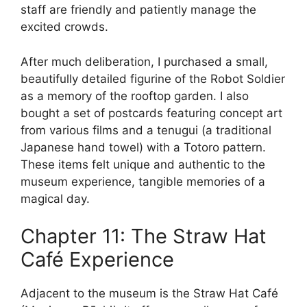
staff are friendly and patiently manage the
excited crowds.
After much deliberation, I purchased a small,
beautifully detailed figurine of the Robot Soldier
as a memory of the rooftop garden. I also
bought a set of postcards featuring concept art
from various films and a tenugui (a traditional
Japanese hand towel) with a Totoro pattern.
These items felt unique and authentic to the
museum experience, tangible memories of a
magical day.
Chapter 11: The Straw Hat
Café Experience
Adjacent to the museum is the Straw Hat Café