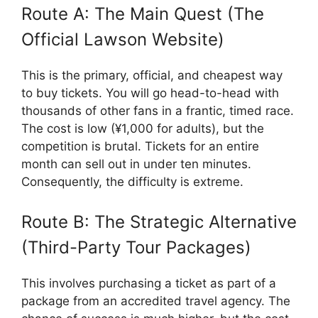
Route A: The Main Quest (The
Official Lawson Website)
This is the primary, official, and cheapest way
to buy tickets. You will go head-to-head with
thousands of other fans in a frantic, timed race.
The cost is low (¥1,000 for adults), but the
competition is brutal. Tickets for an entire
month can sell out in under ten minutes.
Consequently, the difficulty is extreme.
Route B: The Strategic Alternative
(Third-Party Tour Packages)
This involves purchasing a ticket as part of a
package from an accredited travel agency. The