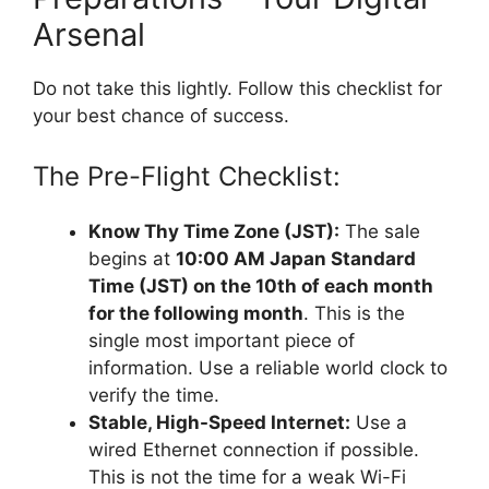
Arsenal
Do not take this lightly. Follow this checklist for
your best chance of success.
The Pre-Flight Checklist:
Know Thy Time Zone (JST):
The sale
begins at
10:00 AM Japan Standard
Time (JST) on the 10th of each month
for the following month
. This is the
single most important piece of
information. Use a reliable world clock to
verify the time.
Stable, High-Speed Internet:
Use a
wired Ethernet connection if possible.
This is not the time for a weak Wi-Fi