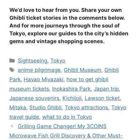
We’d love to hear from you. Share your own
Ghibli ticket stories in the comments below.
And for more journeys through the soul of
Tokyo, explore our guides to the city’s hidden
gems and vintage shopping scenes.
Categories
Sightseeing
,
Tokyo
Tags
anime pilgrimage
,
Ghibli Museum
,
Ghibli
Park
,
Hayao Miyazaki
,
how to get ghibli
museum tickets
,
Inokashira Park
,
Japan trip
,
Japanese souvenirs
,
Kichijoji
,
Lawson ticket
,
Mitaka
,
Studio Ghibli
,
Tokyo attractions
,
Tokyo
travel guide
,
what to do in Tokyo
Grilling Game Changer! My 3COINS
Microwave Fish Grill Discovery & Other Must-