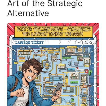
Art of the Strategic
Alternative